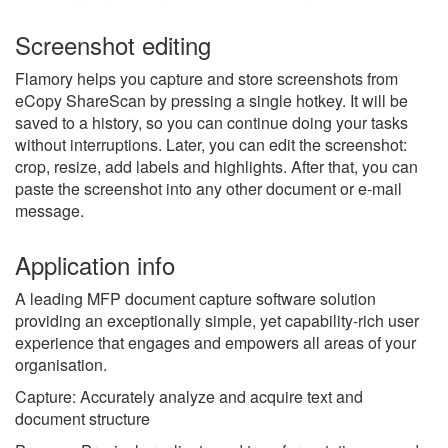
Screenshot editing
Flamory helps you capture and store screenshots from
eCopy ShareScan by pressing a single hotkey. It will be
saved to a history, so you can continue doing your tasks
without interruptions. Later, you can edit the screenshot:
crop, resize, add labels and highlights. After that, you can
paste the screenshot into any other document or e-mail
message.
Application info
A leading MFP document capture software solution
providing an exceptionally simple, yet capability-rich user
experience that engages and empowers all areas of your
organisation.
Capture: Accurately analyze and acquire text and
document structure