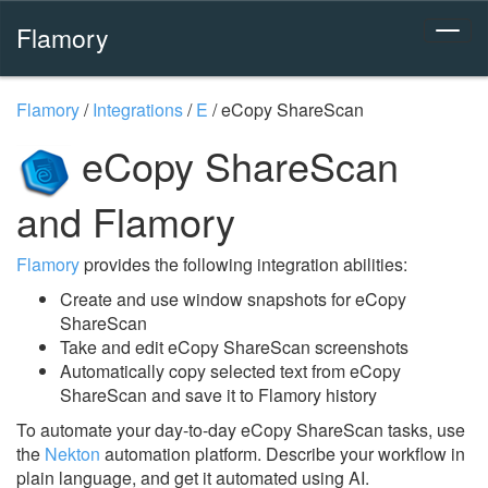
Flamory
Flamory
/
Integrations
/
E
/
eCopy ShareScan
eCopy ShareScan
and Flamory
Flamory
provides the following integration abilities:
Create and use window snapshots for eCopy
ShareScan
Take and edit eCopy ShareScan screenshots
Automatically copy selected text from eCopy
ShareScan and save it to Flamory history
To automate your day-to-day eCopy ShareScan tasks, use
the
Nekton
automation platform. Describe your workflow in
plain language, and get it automated using AI.