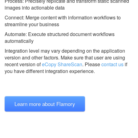
Process: Precisely replicate and transform static scanned
images into actionable data
Connect: Merge content with information workflows to
streamline your business
Automate: Execute structured document workflows
automatically
Integration level may vary depending on the application
version and other factors. Make sure that user are using
recent version of
eCopy ShareScan
.
Please
contact us
if
you have different integration experience.
Learn more about Flamory