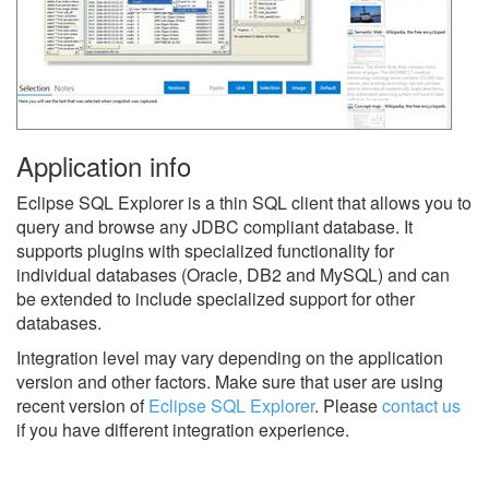
Application info
Eclipse SQL Explorer is a thin SQL client that allows you to
query and browse any JDBC compliant database. It
supports plugins with specialized functionality for
individual databases (Oracle, DB2 and MySQL) and can
be extended to include specialized support for other
databases.
Integration level may vary depending on the application
version and other factors. Make sure that user are using
recent version of
Eclipse SQL Explorer
.
Please
contact us
if you have different integration experience.