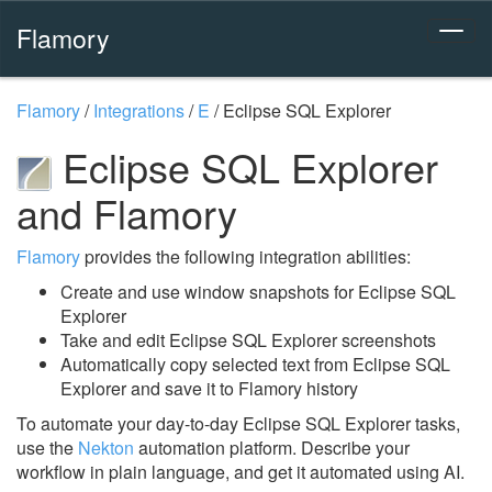
Flamory
Flamory
/
Integrations
/
E
/
Eclipse SQL Explorer
Eclipse SQL Explorer
and Flamory
Flamory
provides the following integration abilities:
Create and use window snapshots for Eclipse SQL
Explorer
Take and edit Eclipse SQL Explorer screenshots
Automatically copy selected text from Eclipse SQL
Explorer and save it to Flamory history
To automate your day-to-day Eclipse SQL Explorer tasks,
use the
Nekton
automation platform. Describe your
workflow in plain language, and get it automated using AI.