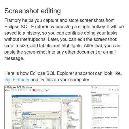
Screenshot editing
Flamory helps you capture and store screenshots from
Eclipse SQL Explorer by pressing a single hotkey. It will be
saved to a history, so you can continue doing your tasks
without interruptions. Later, you can edit the screenshot:
crop, resize, add labels and highlights. After that, you can
paste the screenshot into any other document or e-mail
message.
Here is how Eclipse SQL Explorer snapshot can look like.
Get Flamory
and try this on your computer.