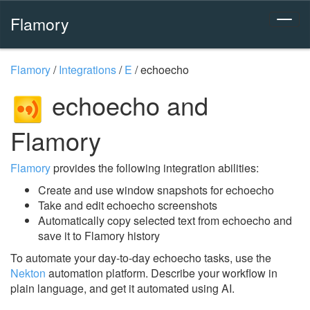
Flamory
Flamory
/
Integrations
/
E
/
echoecho
echoecho and
Flamory
Flamory
provides the following integration abilities:
Create and use window snapshots for echoecho
Take and edit echoecho screenshots
Automatically copy selected text from echoecho and
save it to Flamory history
To automate your day-to-day echoecho tasks, use the
Nekton
automation platform. Describe your workflow in
plain language, and get it automated using AI.