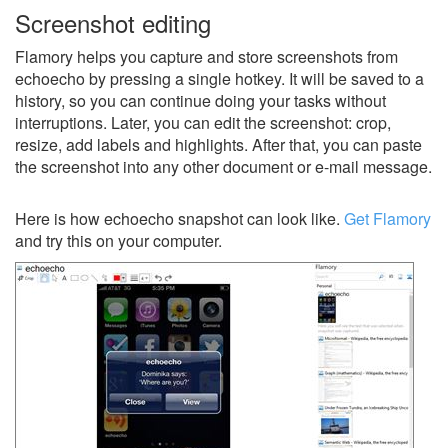
Screenshot editing
Flamory helps you capture and store screenshots from
echoecho by pressing a single hotkey. It will be saved to a
history, so you can continue doing your tasks without
interruptions. Later, you can edit the screenshot: crop,
resize, add labels and highlights. After that, you can paste
the screenshot into any other document or e-mail message.
Here is how echoecho snapshot can look like.
Get Flamory
and try this on your computer.