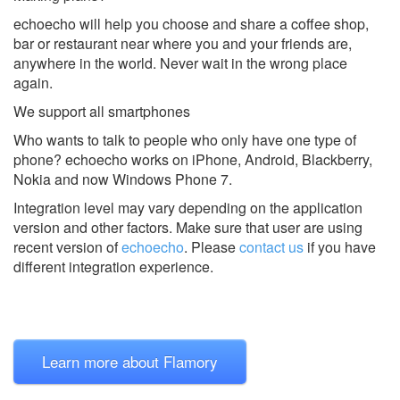
echoecho will help you choose and share a coffee shop,
bar or restaurant near where you and your friends are,
anywhere in the world. Never wait in the wrong place
again.
We support all smartphones
Who wants to talk to people who only have one type of
phone? echoecho works on iPhone, Android, Blackberry,
Nokia and now Windows Phone 7.
Integration level may vary depending on the application
version and other factors. Make sure that user are using
recent version of
echoecho
.
Please
contact us
if you have
different integration experience.
Learn more about Flamory