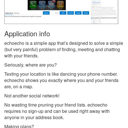
Application info
echoecho is a simple app that’s designed to solve a simple
(but very painful) problem of finding, meeting and chatting
with your friends.
Seriously, where are you?
Texting your location is like dancing your phone number.
echoecho shows you exactly where you and your friends
are, on a map.
Not another social network!
No wasting time pruning your friend lists. echoecho
requires no sign-up and can be used right away with
anyone in your address book.
Making plans?