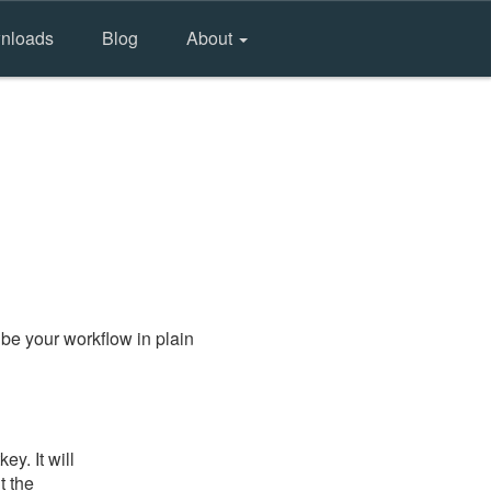
nloads
Blog
About
be your workflow in plain
y. It will
t the