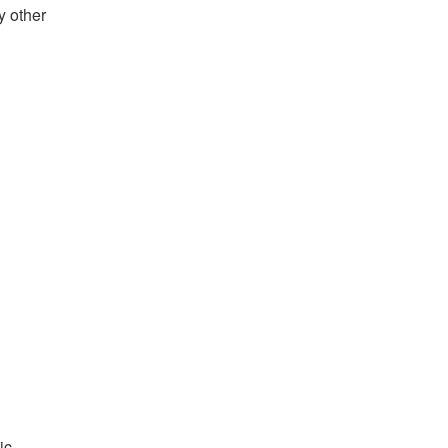
y other
ic,