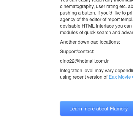
cinematography, user rating etc. a
pushing a button. If you'd like to 
agency of the editor of report tem
devisable HTML interface you can g
modules of quick search and adva
Another download locations:
Support/contact:
dino22@hotmail.com.tr
Integration level may vary dependin
using recent version of
Eax Movie 
Learn more about Flamory