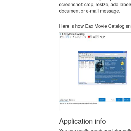
screenshot: crop, resize, add label
document or e-mail message.
Here is how Eax Movie Catalog sna
Application info
You can easily reach any information