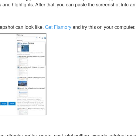
s and highlights. After that, you can paste the screenshot into an
pshot can look like.
Get Flamory
and try this on your computer.
; director, writer, genre, cast, plot outline, awards, original mus