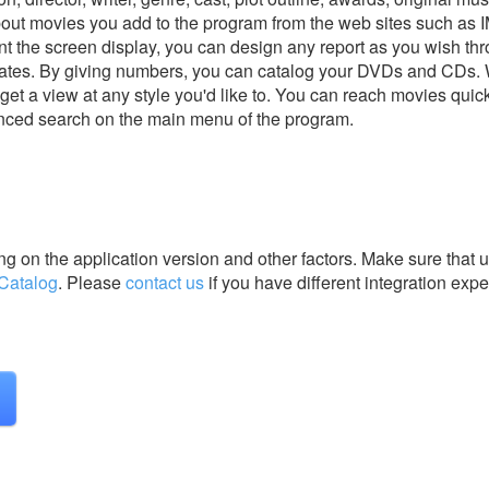
bout movies you add to the program from the web sites such as 
print the screen display, you can design any report as you wish th
plates. By giving numbers, you can catalog your DVDs and CDs. 
et a view at any style you'd like to. You can reach movies quick
nced search on the main menu of the program.
g on the application version and other factors. Make sure that u
Catalog
.
Please
contact us
if you have different integration expe