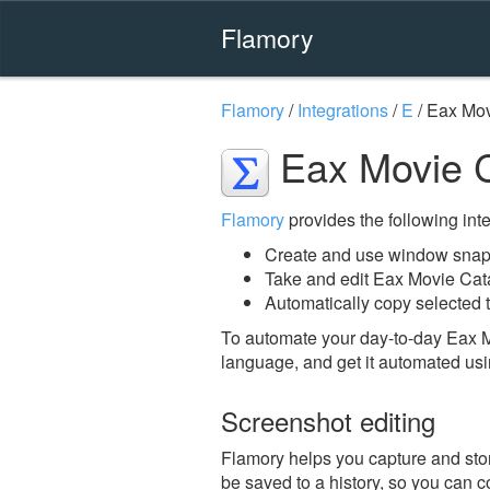
Flamory
Flamory
/
Integrations
/
E
/
Eax Mov
Eax Movie C
Flamory
provides the following integ
Create and use window snap
Take and edit Eax Movie Cat
Automatically copy selected 
To automate your day-to-day Eax M
language, and get it automated usi
Screenshot editing
Flamory helps you capture and stor
be saved to a history, so you can c