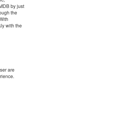
IMDB by just
rough the
With
ly with the
ser are
rience.