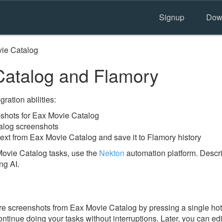
Signup
Dow
ie Catalog
atalog and Flamory
ration abilities:
shots for Eax Movie Catalog
alog screenshots
text from Eax Movie Catalog and save it to Flamory history
ovie Catalog tasks, use the
Nekton
automation platform. Descri
ng AI.
e screenshots from Eax Movie Catalog by pressing a single hotke
ontinue doing your tasks without interruptions. Later, you can edi