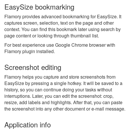
EasySize bookmarking
Flamory provides advanced bookmarking for EasySize. It
captures screen, selection, text on the page and other
context. You can find this bookmark later using search by
page content or looking through thumbnail list.
For best experience use Google Chrome browser with
Flamory plugin installed.
Screenshot editing
Flamory helps you capture and store screenshots from
EasySize by pressing a single hotkey. It will be saved to a
history, so you can continue doing your tasks without
interruptions. Later, you can edit the screenshot: crop,
resize, add labels and highlights. After that, you can paste
the screenshot into any other document or e-mail message.
Application info