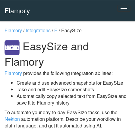
Flamory
Flamory
/
Integrations
/
E
/
EasySize
EasySize and
Flamory
Flamory
provides the following integration abilities:
Create and use advanced snapshots for EasySize
Take and edit EasySize screenshots
Automatically copy selected text from EasySize and
save it to Flamory history
To automate your day-to-day EasySize tasks, use the
Nekton
automation platform. Describe your workflow in
plain language, and get it automated using AI.