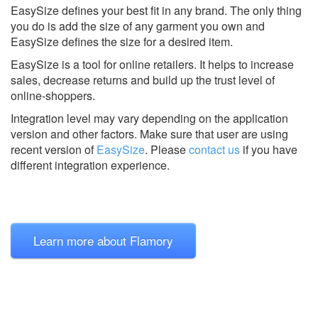
EasySize defines your best fit in any brand. The only thing
you do is add the size of any garment you own and
EasySize defines the size for a desired item.
EasySize is a tool for online retailers. It helps to increase
sales, decrease returns and build up the trust level of
online-shoppers.
Integration level may vary depending on the application
version and other factors. Make sure that user are using
recent version of
EasySize
.
Please
contact us
if you have
different integration experience.
Learn more about Flamory