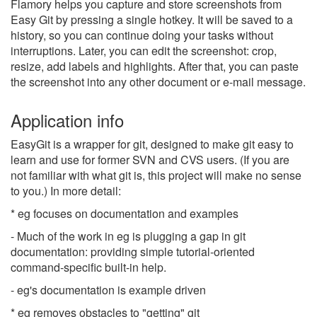
Flamory helps you capture and store screenshots from
Easy Git by pressing a single hotkey. It will be saved to a
history, so you can continue doing your tasks without
interruptions. Later, you can edit the screenshot: crop,
resize, add labels and highlights. After that, you can paste
the screenshot into any other document or e-mail message.
Application info
EasyGit is a wrapper for git, designed to make git easy to
learn and use for former SVN and CVS users. (If you are
not familiar with what git is, this project will make no sense
to you.) In more detail:
* eg focuses on documentation and examples
- Much of the work in eg is plugging a gap in git
documentation: providing simple tutorial-oriented
command-specific built-in help.
- eg's documentation is example driven
* eg removes obstacles to "getting" git