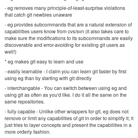
- eg removes many principle-of-least-surprise violations
that catch git newbies unaware
- eg provides subcommands that are a natural extension of
capabilities users know from cvs/svn (it also takes care to
make sure the modifications to its subcommands are easily
discoverable and error-avoiding for existing git users as
well!)
* eg makes git easy to learn and use
- easily learnable - I claim you can learn git faster by first
using eg than by starting with git directly
- interchangable - You can switch between using eg and
using git as often as you'd like. I do it all the same on the
same repositories.
- fully capable - Unlike other wrappers for git, eg does not
remove or limit any capabilities of git in order to simplify it; it
just tries to layer concepts and present the capabilities in a
more orderly fashion.