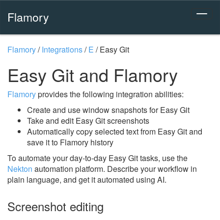
Flamory
Flamory
/
Integrations
/
E
/
Easy Git
Easy Git and Flamory
Flamory
provides the following integration abilities:
Create and use window snapshots for Easy Git
Take and edit Easy Git screenshots
Automatically copy selected text from Easy Git and
save it to Flamory history
To automate your day-to-day Easy Git tasks, use the
Nekton
automation platform. Describe your workflow in
plain language, and get it automated using AI.
Screenshot editing