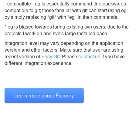
- compatible - eg is essentially command-line backwards
compatible to git; those familiar with git can start using eg
by simply replacing "git" with "eg" in their commands.
* eg is biased towards luring existing svn users, due to the
projects I work on and svn's large installed base
Integration level may vary depending on the application
version and other factors. Make sure that user are using
recent version of
Easy Git
.
Please
contact us
if you have
different integration experience.
Learn more about Flamory