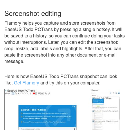
Screenshot editing
Flamory helps you capture and store screenshots from
EaseUS Todo PCTrans by pressing a single hotkey. It will
be saved to a history, so you can continue doing your tasks
without interruptions. Later, you can edit the screenshot:
crop, resize, add labels and highlights. After that, you can
paste the screenshot into any other document or e-mail
message.
Here is how EaseUS Todo PCTrans snapshot can look
like.
Get Flamory
and try this on your computer.