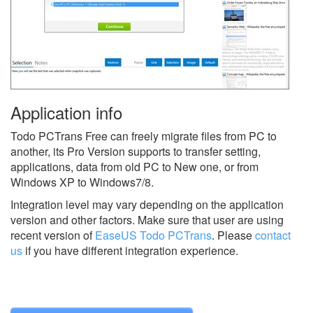
Application info
Todo PCTrans Free can freely migrate files from PC to
another, its Pro Version supports to transfer setting,
applications, data from old PC to New one, or from
Windows XP to Windows7/8.
Integration level may vary depending on the application
version and other factors. Make sure that user are using
recent version of
EaseUS Todo PCTrans
.
Please
contact
us
if you have different integration experience.