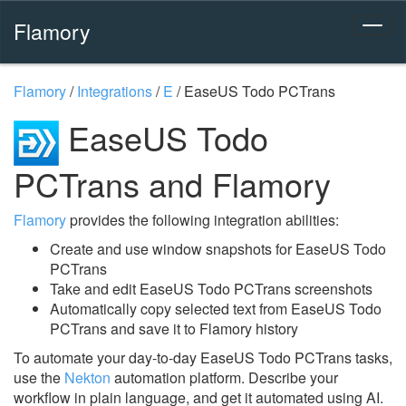
Flamory
Flamory
/
Integrations
/
E
/
EaseUS Todo PCTrans
EaseUS Todo
PCTrans and Flamory
Flamory
provides the following integration abilities:
Create and use window snapshots for EaseUS Todo
PCTrans
Take and edit EaseUS Todo PCTrans screenshots
Automatically copy selected text from EaseUS Todo
PCTrans and save it to Flamory history
To automate your day-to-day EaseUS Todo PCTrans tasks,
use the
Nekton
automation platform. Describe your
workflow in plain language, and get it automated using AI.