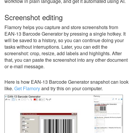
workflow in plain language, and get it automated using AI.
Screenshot editing
Flamory helps you capture and store screenshots from
EAN-13 Barcode Generator by pressing a single hotkey. It
will be saved to a history, so you can continue doing your
tasks without interruptions. Later, you can edit the
screenshot: crop, resize, add labels and highlights. After
that, you can paste the screenshot into any other document
or e-mail message.
Here is how EAN-13 Barcode Generator snapshot can look
like.
Get Flamory
and try this on your computer.