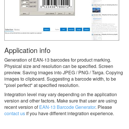
Application info
Generation of EAN-13 barcodes for product marking.
Physical size and resolution can be specified. Screen
preview. Saving images into JPEG / PNG / Targa. Copying
images to clipboard. Suggesting a barcode width, to be
"pixel perfect" at specified resolution.
Integration level may vary depending on the application
version and other factors. Make sure that user are using
recent version of
EAN-13 Barcode Generator
.
Please
contact us
if you have different integration experience.