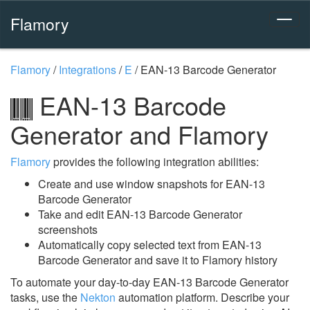
Flamory
Flamory
/
Integrations
/
E
/
EAN-13 Barcode Generator
EAN-13 Barcode
Generator and Flamory
Flamory
provides the following integration abilities:
Create and use window snapshots for EAN-13
Barcode Generator
Take and edit EAN-13 Barcode Generator
screenshots
Automatically copy selected text from EAN-13
Barcode Generator and save it to Flamory history
To automate your day-to-day EAN-13 Barcode Generator
tasks, use the
Nekton
automation platform. Describe your