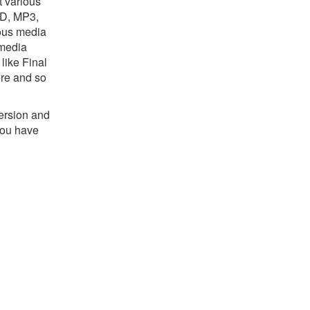
t various
HD, MP3,
ious media
 media
like Final
re and so
version and
you have