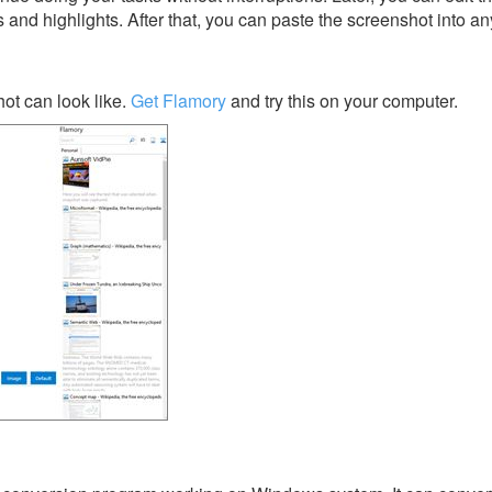
s and highlights. After that, you can paste the screenshot into an
ot can look like.
Get Flamory
and try this on your computer.