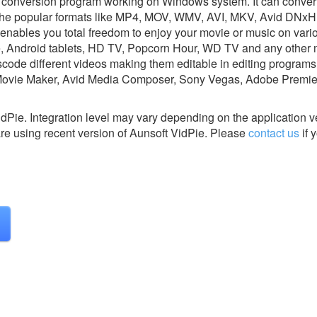
io conversion program working on Windows system. It can conver
ll the popular formats like MP4, MOV, WMV, AVI, MKV, Avid DNx
 enables you total freedom to enjoy your movie or music on var
e, Android tablets, HD TV, Popcorn Hour, WD TV and any other
scode different videos making them editable in editing programs 
Movie Maker, Avid Media Composer, Sony Vegas, Adobe Premie
idPie.
Integration level may vary depending on the application 
are using recent version of
Aunsoft VidPie.
Please
contact us
if 