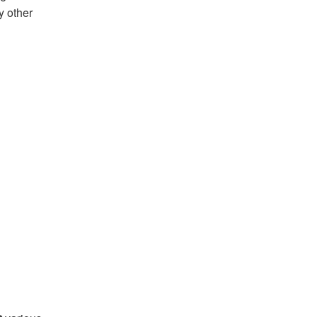
y other