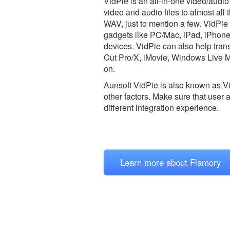
VidPie is an all-in-one video/aud
video and audio files to almost a
WAV, just to mention a few. VidPie
gadgets like PC/Mac, iPad, iPhon
devices. VidPie can also help tran
Cut Pro/X, iMovie, Windows Live 
on.
Aunsoft VidPie is also known as V
other factors. Make sure that user 
different integration experience.
Learn more about Flamory