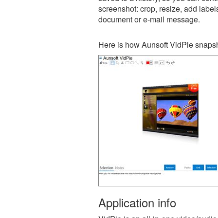
screenshot: crop, resize, add label
document or e-mail message.
Here is how Aunsoft VidPie snapsh
Application info