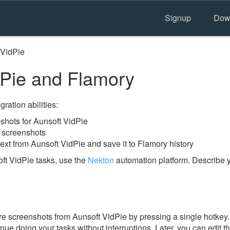
Signup
Dow
 VidPie
Pie and Flamory
ration abilities:
hots for Aunsoft VidPie
e screenshots
ext from Aunsoft VidPie and save it to Flamory history
ft VidPie tasks, use the
Nekton
automation platform. Describe y
e screenshots from Aunsoft VidPie by pressing a single hotkey. I
nue doing your tasks without interruptions. Later, you can edit t