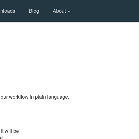
nloads
Blog
About
our workflow in plain language,
t will be
he