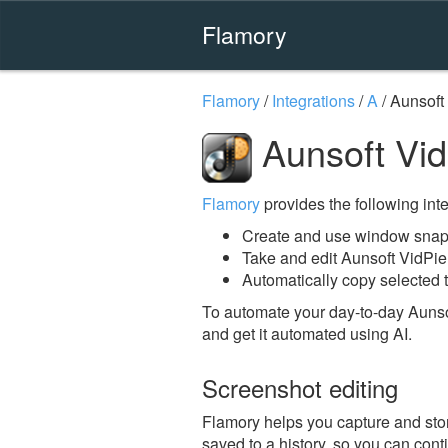
Flamory
Flamory
/
Integrations
/
A
/
Aunsoft
Aunsoft Vid
Flamory
provides the following integ
Create and use window snaps
Take and edit Aunsoft VidPi
Automatically copy selected t
To automate your day-to-day Aunso
and get it automated using AI.
Screenshot editing
Flamory helps you capture and stor
saved to a history, so you can conti