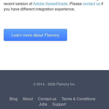
recent version of
Adobe SpeedGrade
.
Please
contact us
if
you have different integration experience.
Learn more about Flamory
© 2014 - 2026 Flamory Inc.
Blog
About
Contact us
Terms & Conditions
Jobs
Support