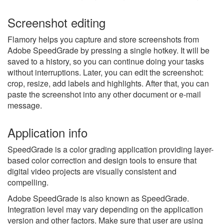
Screenshot editing
Flamory helps you capture and store screenshots from
Adobe SpeedGrade by pressing a single hotkey. It will be
saved to a history, so you can continue doing your tasks
without interruptions. Later, you can edit the screenshot:
crop, resize, add labels and highlights. After that, you can
paste the screenshot into any other document or e-mail
message.
Application info
SpeedGrade is a color grading application providing layer-
based color correction and design tools to ensure that
digital video projects are visually consistent and
compelling.
Adobe SpeedGrade is also known as SpeedGrade.
Integration level may vary depending on the application
version and other factors. Make sure that user are using