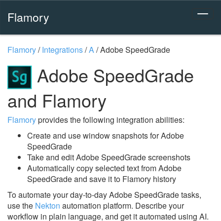
Flamory
Flamory
/
Integrations
/
A
/
Adobe SpeedGrade
Adobe SpeedGrade
and Flamory
Flamory
provides the following integration abilities:
Create and use window snapshots for Adobe
SpeedGrade
Take and edit Adobe SpeedGrade screenshots
Automatically copy selected text from Adobe
SpeedGrade and save it to Flamory history
To automate your day-to-day Adobe SpeedGrade tasks,
use the
Nekton
automation platform. Describe your
workflow in plain language, and get it automated using AI.