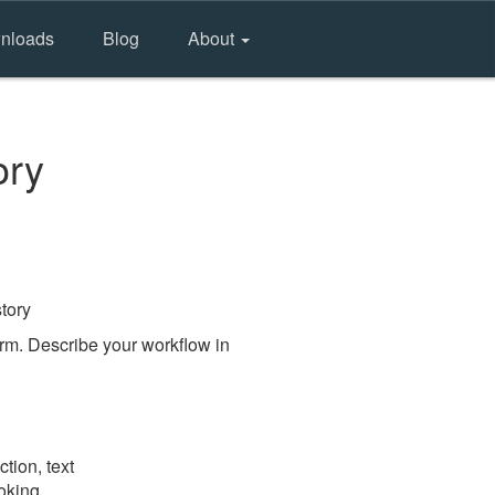
nloads
Blog
About
ory
tory
rm. Describe your workflow in
tion, text
ooking