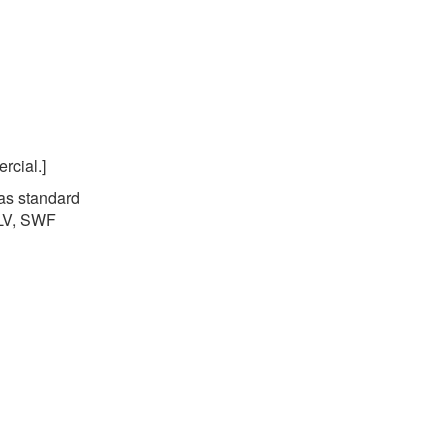
rcial.]
 as standard
FLV, SWF