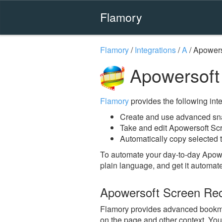
Flamory
Flamory
/
Integrations
/
A
/
Apowers
Apowersoft
Flamory
provides the following integ
Create and use advanced sn
Take and edit Apowersoft Sc
Automatically copy selected 
To automate your day-to-day Apow
plain language, and get it automat
Apowersoft Screen Re
Flamory provides advanced bookmar
on the page and other context. You