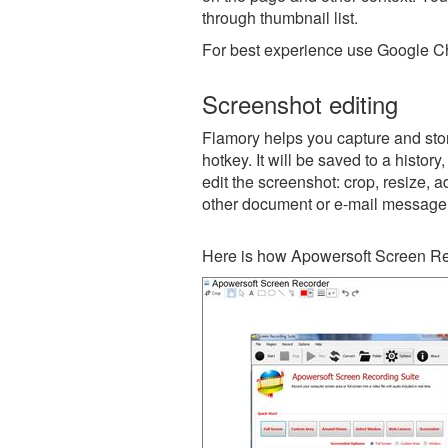
through thumbnail list.
For best experience use Google Ch
Screenshot editing
Flamory helps you capture and sto
hotkey. It will be saved to a histor
edit the screenshot: crop, resize, a
other document or e-mail message
Here is how Apowersoft Screen Re