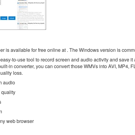
is available for free online at . The Windows version is comme
asy-to-use tool to record screen and audio activity and save it
built-in converter, you can convert those WMVs into AVI, MP4, 
ality loss.
h audio
quality
s
n
 any web browser