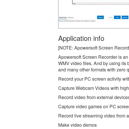
Application info
[NOTE: Apowersoft Screen Recorder 
Apowersoft Screen Recorder is an e
WMV video files. And by using its 
and many other formats with zero qu
Record your PC screen activity wit
Capture Webcam Videos with high 
Record video from external device
Capture video games on PC scree
Record live streaming video from
Make video demos