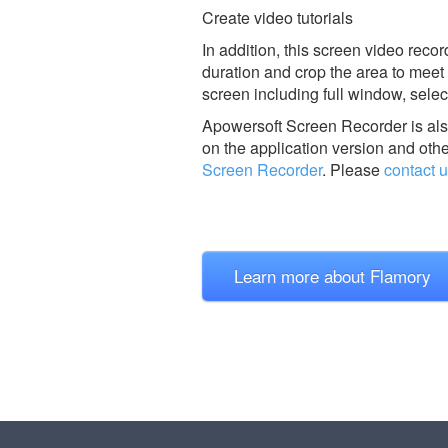
Create video tutorials
In addition, this screen video reco
duration and crop the area to meet 
screen including full window, sel
Apowersoft Screen Recorder is al
on the application version and othe
Screen Recorder
.
Please
contact 
Learn more about Flamory