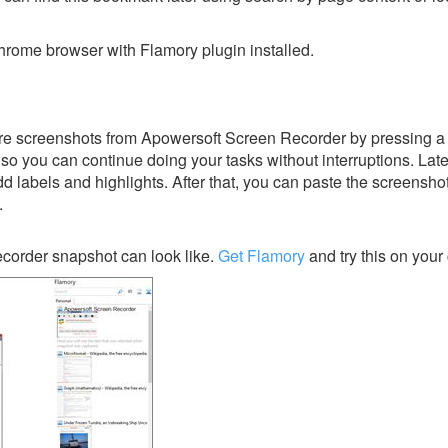
rome browser with Flamory plugin installed.
re screenshots from Apowersoft Screen Recorder by pressing a 
y, so you can continue doing your tasks without interruptions. Lat
dd labels and highlights. After that, you can paste the screensho
.
corder snapshot can look like.
Get Flamory
and try this on your