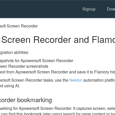
Signup
Dow
oft Screen Recorder
 Screen Recorder and Flam
ration abilities:
apshots for Apowersoft Screen Recorder
reen Recorder screenshots
text from Apowersoft Screen Recorder and save it to Flamory his
ersoft Screen Recorder tasks, use the
Nekton
automation platfo
ed using AI.
corder bookmarking
king for Apowersoft Screen Recorder. It captures screen, selec
 can find this bookmark later using search by page content or l