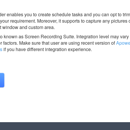
rder enables you to create schedule tasks and you can opt to trim
your requirement. Moreover, it supports to capture any pictures 
ect window and custom area.
so known as Screen Recording Suite.
Integration level may var
r factors. Make sure that user are using recent version of
Apower
us
if you have different integration experience.