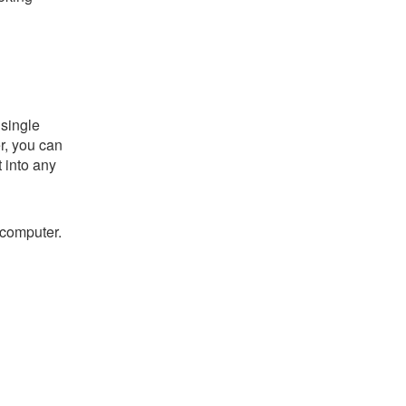
single
er, you can
t into any
 computer.