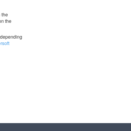
 the
on the
y depending
soft