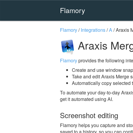
Flamory
Flamory
/
Integrations
/
A
/
Araxis 
Araxis Mer
Flamory
provides the following integ
Create and use window snaps
Take and edit Araxis Merge 
Automatically copy selected t
To automate your day-to-day Araxi
get it automated using AI.
Screenshot editing
Flamory helps you capture and stor
saved to a history, so you can conti