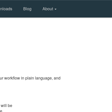
nloads
Blog
About
ur workflow in plain language, and
will be
he