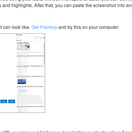
s and highlights. After that, you can paste the screenshot into an
 can look like.
Get Flamory
and try this on your computer.