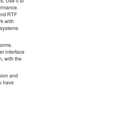
s. Use it to
ormance.
 and RTF
rk with
) systems
forms.
r interface
, with the
sion and
u have