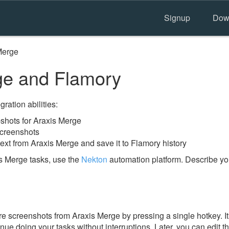
Signup
Dow
Merge
ge and Flamory
ration abilities:
hots for Araxis Merge
screenshots
ext from Araxis Merge and save it to Flamory history
s Merge tasks, use the
Nekton
automation platform. Describe yo
e screenshots from Araxis Merge by pressing a single hotkey. It 
nue doing your tasks without interruptions. Later, you can edit t