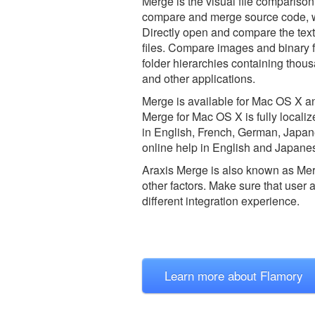
Merge is the visual file comparison 
compare and merge source code, we
Directly open and compare the te
files. Compare images and binary f
folder hierarchies containing thou
and other applications.
Merge is available for Mac OS X a
Merge for Mac OS X is fully locali
in English, French, German, Japanes
online help in English and Japane
Araxis Merge is also known as Me
other factors. Make sure that user 
different integration experience.
Learn more about Flamory