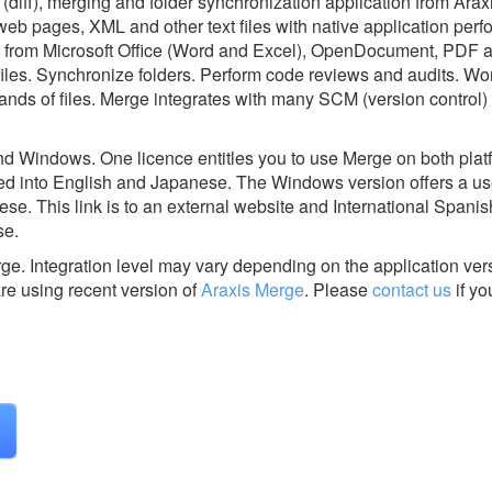
(diff), merging and folder synchronization application from Araxi
b pages, XML and other text files with native application perf
xt from Microsoft Office (Word and Excel), OpenDocument, PDF
iles. Synchronize folders. Perform code reviews and audits. Wo
sands of files. Merge integrates with many SCM (version control
nd Windows. One licence entitles you to use Merge on both plat
zed into English and Japanese. The Windows version offers a use
e. This link is to an external website and International Spanish
se.
rge.
Integration level may vary depending on the application ver
are using recent version of
Araxis Merge
.
Please
contact us
if yo