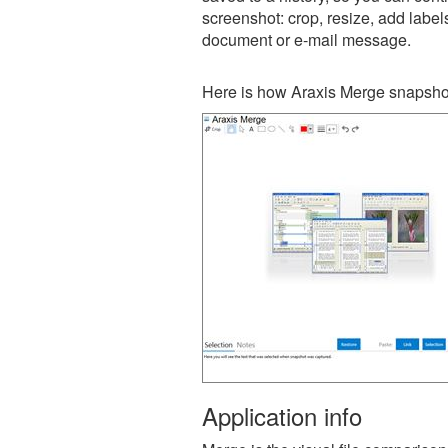
screenshot: crop, resize, add label
document or e-mail message.
Here is how Araxis Merge snapshot
Application info