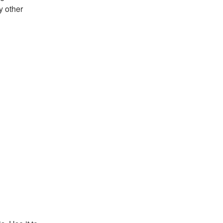
y other