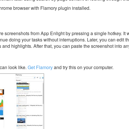
rome browser with Flamory plugin installed.
e screenshots from App Enlight by pressing a single hotkey. It w
nue doing your tasks without interruptions. Later, you can edit t
s and highlights. After that, you can paste the screenshot into an
can look like.
Get Flamory
and try this on your computer.