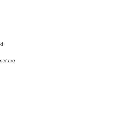
nd
ser are