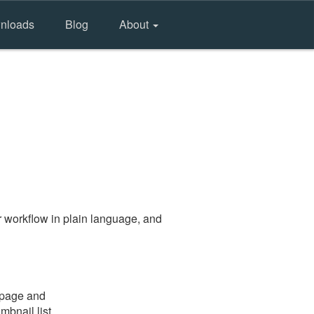
nloads
Blog
About
 workflow in plain language, and
e page and
mbnail list.