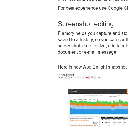
For best experience use Google Ch
Screenshot editing
Flamory helps you capture and stor
saved to a history, so you can conti
screenshot: crop, resize, add label
document or e-mail message.
Here is how App Enlight snapshot 