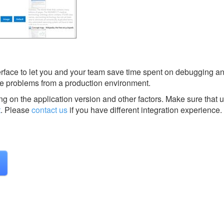
terface to let you and your team save time spent on debugging a
e problems from a production environment.
g on the application version and other factors. Make sure that u
t
.
Please
contact us
if you have different integration experience.