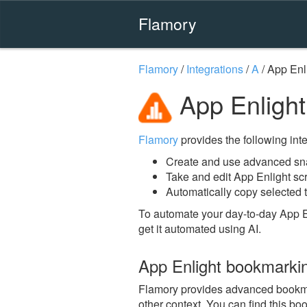
Flamory
Flamory
/
Integrations
/
A
/
App Enl
App Enlight
Flamory
provides the following integ
Create and use advanced sna
Take and edit App Enlight sc
Automatically copy selected t
To automate your day-to-day App E
get it automated using AI.
App Enlight bookmarki
Flamory provides advanced bookmark
other context. You can find this bo