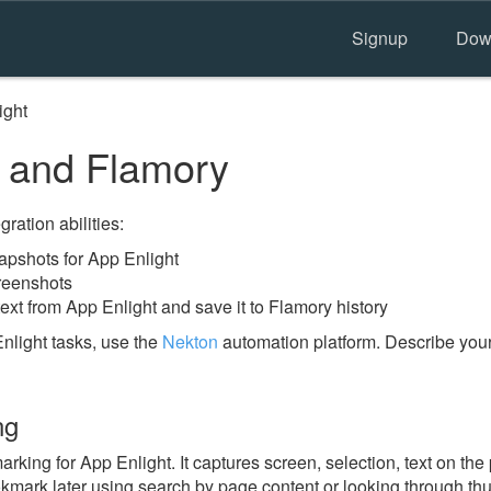
Signup
Dow
ight
 and Flamory
ration abilities:
pshots for App Enlight
reenshots
ext from App Enlight and save it to Flamory history
nlight tasks, use the
Nekton
automation platform. Describe your
ng
ing for App Enlight. It captures screen, selection, text on th
okmark later using search by page content or looking through thu