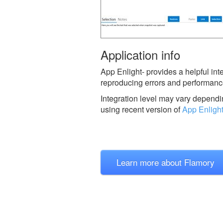
Application info
App Enlight- provides a helpful in
reproducing errors and performanc
Integration level may vary dependin
using recent version of
App Enligh
Learn more about Flamory