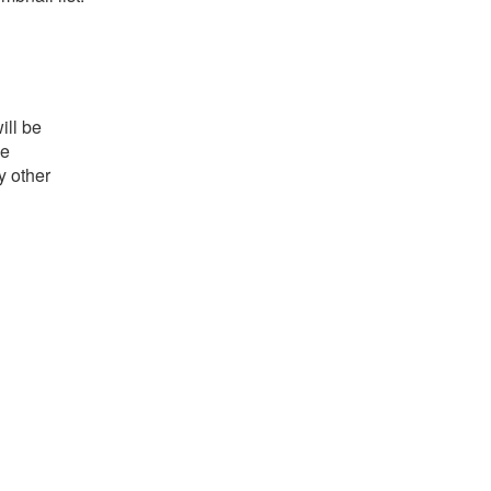
ill be
he
y other