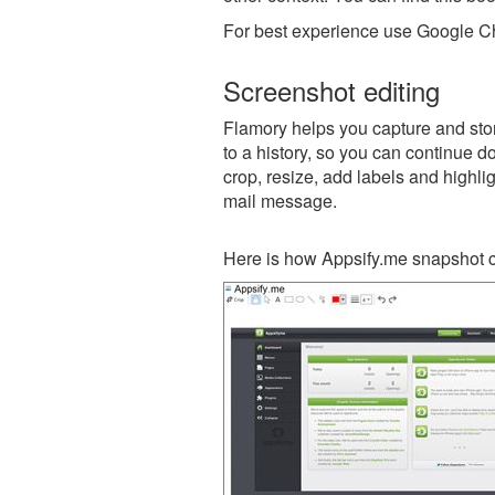
For best experience use Google Ch
Screenshot editing
Flamory helps you capture and stor
to a history, so you can continue do
crop, resize, add labels and highli
mail message.
Here is how Appsify.me snapshot c