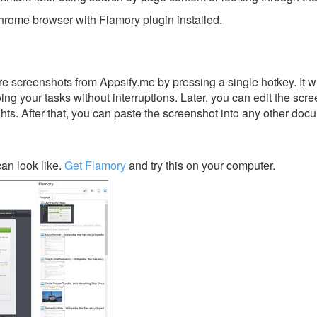
rome browser with Flamory plugin installed.
e screenshots from Appsify.me by pressing a single hotkey. It w
ing your tasks without interruptions. Later, you can edit the scr
ghts. After that, you can paste the screenshot into any other doc
an look like.
Get Flamory
and try this on your computer.