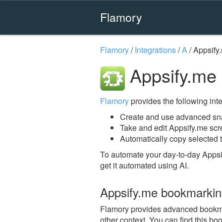
Flamory
Flamory
/
Integrations
/
A
/
Appsify
Appsify.me
Flamory
provides the following integ
Create and use advanced sna
Take and edit Appsify.me sc
Automatically copy selected t
To automate your day-to-day Appsi
get it automated using AI.
Appsify.me bookmarki
Flamory provides advanced bookmark
other context. You can find this bo