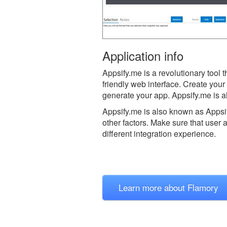
Application info
Appsify.me is a revolutionary tool 
friendly web interface. Create yo
generate your app. Appsify.me is a
Appsify.me is also known as Appsi
other factors. Make sure that user 
different integration experience.
Learn more about Flamory