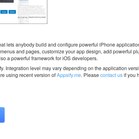
that lets anybody build and configure powerful iPhone applicatio
ur menus and pages, customize your app design, add powerful pl
lso a powerful framework for iOS developers.
fy.
Integration level may vary depending on the application vers
are using recent version of
Appsify.me
.
Please
contact us
if you 