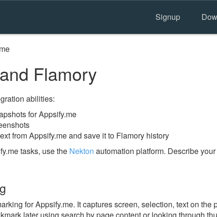
Signup
Dow
.me
 and Flamory
ration abilities:
pshots for Appsify.me
reenshots
ext from Appsify.me and save it to Flamory history
fy.me tasks, use the
Nekton
automation platform. Describe your
ng
ing for Appsify.me. It captures screen, selection, text on the
okmark later using search by page content or looking through thu