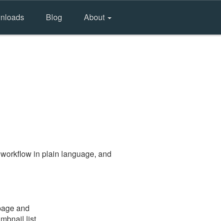
nloads
Blog
About
 workflow in plain language, and
 page and
mbnail list.