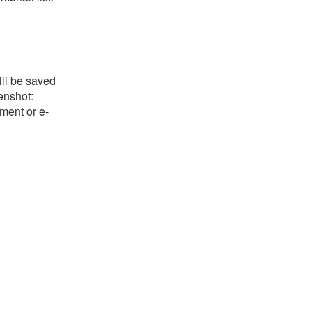
ill be saved
eenshot:
ument or e-