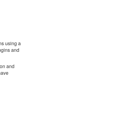
ns using a
ugins and
ion and
have