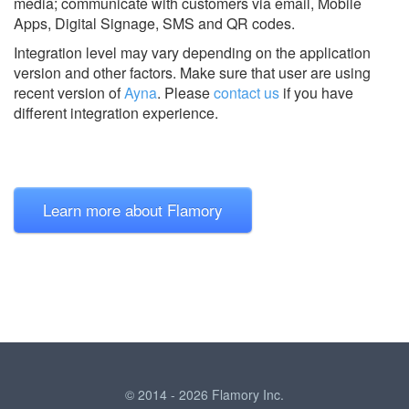
media; communicate with customers via email, Mobile
Apps, Digital Signage, SMS and QR codes.
Integration level may vary depending on the application
version and other factors. Make sure that user are using
recent version of
Ayna
.
Please
contact us
if you have
different integration experience.
Learn more about Flamory
© 2014 - 2026 Flamory Inc.