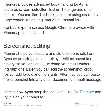
Flamory provides advanced bookmarking for Ayna. It
captures screen, selection, text on the page and other
context. You can find this bookmark later using search by
page content or looking through thumbnail list.
For best experience use Google Chrome browser with
Flamory plugin installed.
Screenshot editing
Flamory helps you capture and store screenshots from
Ayna by pressing a single hotkey. It will be saved to a
history, so you can continue doing your tasks without
interruptions. Later, you can edit the screenshot: crop,
resize, add labels and highlights. After that, you can paste
the screenshot into any other document or e-mail message.
Here is how Ayna snapshot can look like.
Get Flamory
and
try this on your computer.