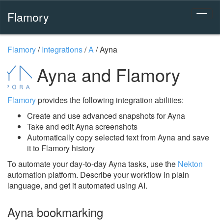
Flamory
Flamory
/
Integrations
/
A
/
Ayna
Ayna and Flamory
Flamory
provides the following integration abilities:
Create and use advanced snapshots for Ayna
Take and edit Ayna screenshots
Automatically copy selected text from Ayna and save
it to Flamory history
To automate your day-to-day Ayna tasks, use the
Nekton
automation platform. Describe your workflow in plain
language, and get it automated using AI.
Ayna bookmarking