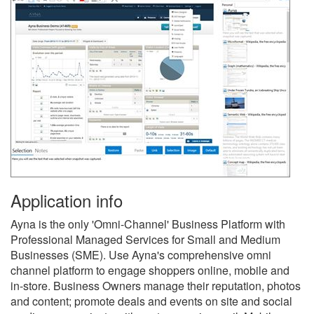
Application info
Ayna is the only 'Omni-Channel' Business Platform with
Professional Managed Services for Small and Medium
Businesses (SME). Use Ayna's comprehensive omni
channel platform to engage shoppers online, mobile and
in-store. Business Owners manage their reputation, photos
and content; promote deals and events on site and social