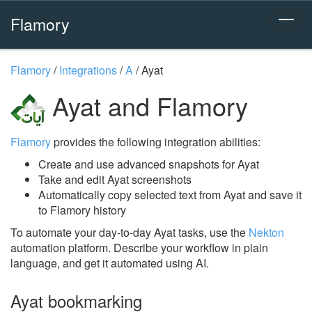
Flamory
Flamory
/
Integrations
/
A
/
Ayat
Ayat and Flamory
Flamory
provides the following integration abilities:
Create and use advanced snapshots for Ayat
Take and edit Ayat screenshots
Automatically copy selected text from Ayat and save it
to Flamory history
To automate your day-to-day Ayat tasks, use the
Nekton
automation platform. Describe your workflow in plain
language, and get it automated using AI.
Ayat bookmarking