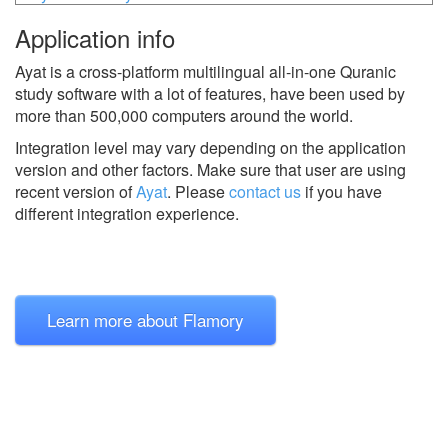
Application info
Ayat is a cross-platform multilingual all-in-one Quranic
study software with a lot of features, have been used by
more than 500,000 computers around the world.
Integration level may vary depending on the application
version and other factors. Make sure that user are using
recent version of
Ayat
.
Please
contact us
if you have
different integration experience.
Learn more about Flamory