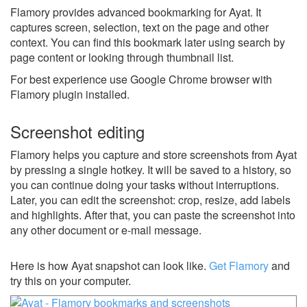
Flamory provides advanced bookmarking for Ayat. It
captures screen, selection, text on the page and other
context. You can find this bookmark later using search by
page content or looking through thumbnail list.
For best experience use Google Chrome browser with
Flamory plugin installed.
Screenshot editing
Flamory helps you capture and store screenshots from Ayat
by pressing a single hotkey. It will be saved to a history, so
you can continue doing your tasks without interruptions.
Later, you can edit the screenshot: crop, resize, add labels
and highlights. After that, you can paste the screenshot into
any other document or e-mail message.
Here is how Ayat snapshot can look like.
Get Flamory
and
try this on your computer.