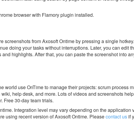
rome browser with Flamory plugin installed.
e screenshots from Axosoft Ontime by pressing a single hotkey. I
nue doing your tasks without interruptions. Later, you can edit t
s and highlights. After that, you can paste the screenshot into an
he world use OnTime to manage their projects: scrum process
m wiki, help desk, and more. Lots of videos and screenshots help
r. Free 30-day team trials.
Ontime.
Integration level may vary depending on the application 
are using recent version of
Axosoft Ontime.
Please
contact us
if 