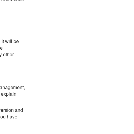
t will be
he
y other
 management,
 explain
version and
you have