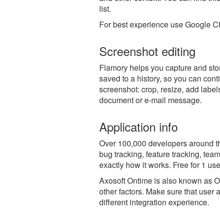
list.
For best experience use Google Ch
Screenshot editing
Flamory helps you capture and stor
saved to a history, so you can conti
screenshot: crop, resize, add label
document or e-mail message.
Application info
Over 100,000 developers around t
bug tracking, feature tracking, tea
exactly how it works. Free for 1 use
Axosoft Ontime is also known as 
other factors. Make sure that user 
different integration experience.