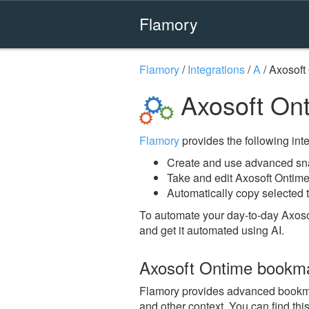
Flamory
Flamory
/
Integrations
/
A
/
Axosoft
Axosoft On
Flamory
provides the following integ
Create and use advanced sna
Take and edit Axosoft Ontim
Automatically copy selected t
To automate your day-to-day Axoso
and get it automated using AI.
Axosoft Ontime bookm
Flamory provides advanced bookmark
and other context. You can find th