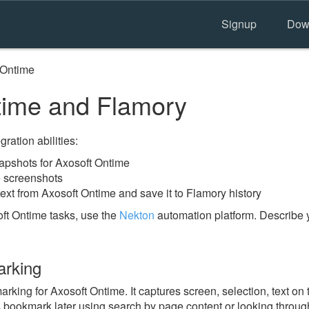
Signup
Dow
 Ontime
time and Flamory
ration abilities:
pshots for Axosoft Ontime
e screenshots
ext from Axosoft Ontime and save it to Flamory history
ft Ontime tasks, use the
Nekton
automation platform. Describe 
arking
ing for Axosoft Ontime. It captures screen, selection, text on
is bookmark later using search by page content or looking throu