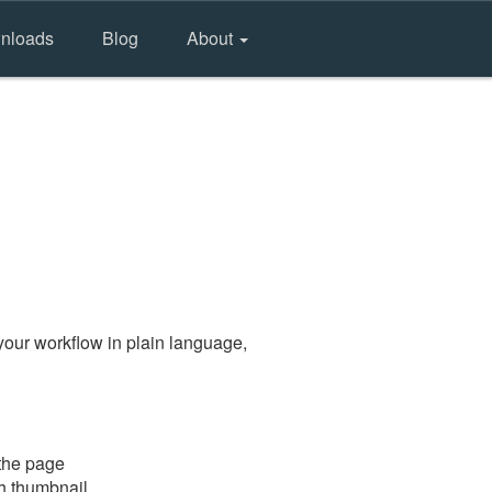
nloads
Blog
About
your workflow in plain language,
 the page
gh thumbnail