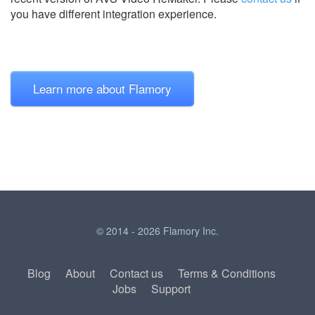
you have different integration experience.
Learn more about Flamory
© 2014 - 2026 Flamory Inc.
Blog
About
Contact us
Terms & Conditions
Jobs
Support