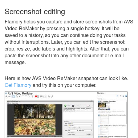
Screenshot editing
Flamory helps you capture and store screenshots from AVS
Video ReMaker by pressing a single hotkey. It will be
saved to a history, so you can continue doing your tasks
without interruptions. Later, you can edit the screenshot:
crop, resize, add labels and highlights. After that, you can
paste the screenshot into any other document or e-mail
message.
Here is how AVS Video ReMaker snapshot can look like.
Get Flamory
and try this on your computer.