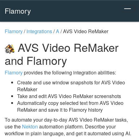
Flamory
Flamory
/
Integrations
/
A
/
AVS Video ReMaker
AVS Video ReMaker
and Flamory
Flamory
provides the following integration abilities:
Create and use window snapshots for AVS Video
ReMaker
Take and edit AVS Video ReMaker screenshots
Automatically copy selected text from AVS Video
ReMaker and save it to Flamory history
To automate your day-to-day AVS Video ReMaker tasks,
use the
Nekton
automation platform. Describe your
workflow in plain language, and get it automated using AI.