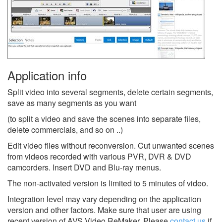
Application info
Split video into several segments, delete certain segments,
save as many segments as you want
(to split a video and save the scenes into separate files,
delete commercials, and so on ..)
Edit video files without reconversion. Cut unwanted scenes
from videos recorded with various PVR, DVR & DVD
camcorders. Insert DVD and Blu-ray menus.
The non-activated version is limited to 5 minutes of video.
Integration level may vary depending on the application
version and other factors. Make sure that user are using
recent version of
AVS Video ReMaker.
Please
contact us
if