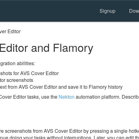
Signup
Dow
er Editor
ditor and Flamory
ration abilities:
hots for AVS Cover Editor
tor screenshots
ext from AVS Cover Editor and save it to Flamory history
over Editor tasks, use the
Nekton
automation platform. Describ
e screenshots from AVS Cover Editor by pressing a single hotkey
nue doing your tasks without interruptions. Later, you can edit t