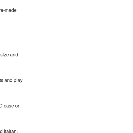
pre-made
 size and
ts and play
CD case or
 Italian.