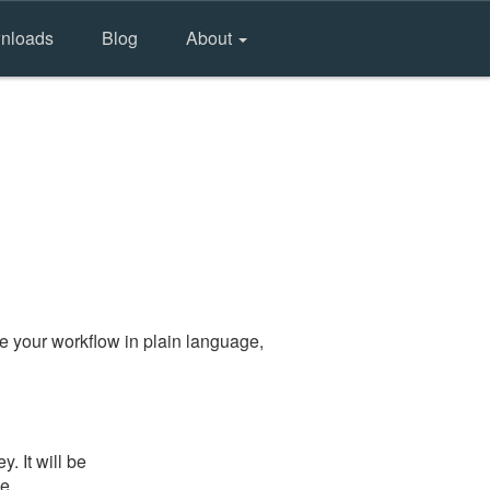
nloads
Blog
About
e your workflow in plain language,
. It will be
he