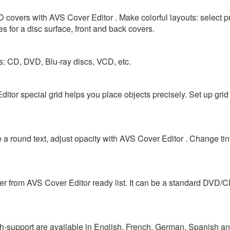
 covers with AVS Cover Editor . Make colorful layouts: select 
 for a disc surface, front and back covers.
es: CD, DVD, Blu-ray discs, VCD, etc.
itor special grid helps you place objects precisely. Set up grid
 a round text, adjust opacity with AVS Cover Editor . Change tin
ver from AVS Cover Editor ready list. It can be a standard DVD/
h-support are available in English, French, German, Spanish and