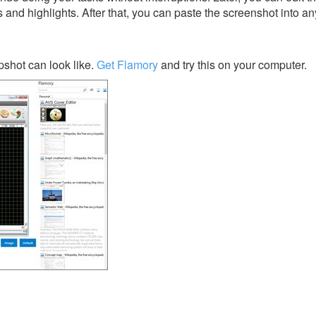
s and highlights. After that, you can paste the screenshot into an
shot can look like.
Get Flamory
and try this on your computer.