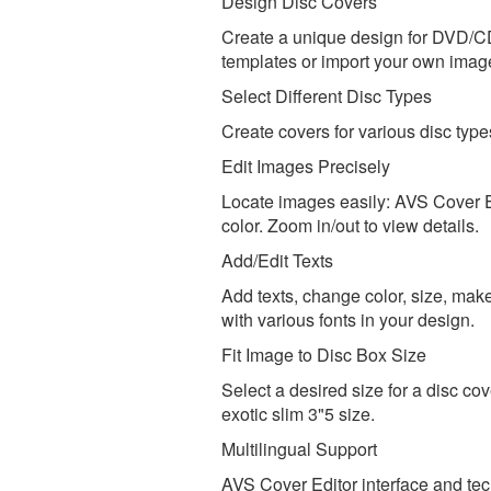
Design Disc Covers
Create a unique design for DVD/CD
templates or import your own images
Select Different Disc Types
Create covers for various disc typ
Edit Images Precisely
Locate images easily: AVS Cover Ed
color. Zoom in/out to view details.
Add/Edit Texts
Add texts, change color, size, make
with various fonts in your design.
Fit Image to Disc Box Size
Select a desired size for a disc co
exotic slim 3"5 size.
Multilingual Support
AVS Cover Editor interface and tec