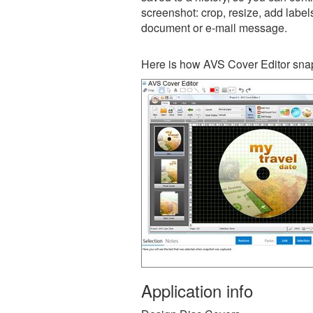
screenshot: crop, resize, add label
document or e-mail message.
Here is how AVS Cover Editor snap
Application info