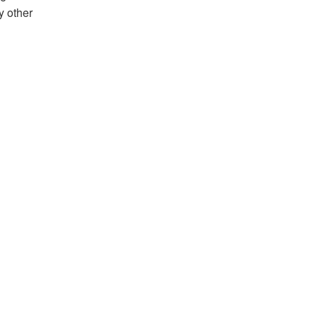
y other