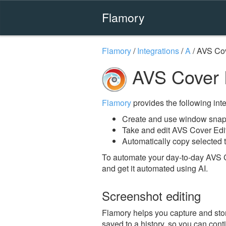
Flamory
Flamory
/
Integrations
/
A
/
AVS Cov
AVS Cover E
Flamory
provides the following integ
Create and use window snaps
Take and edit AVS Cover Edi
Automatically copy selected t
To automate your day-to-day AVS C
and get it automated using AI.
Screenshot editing
Flamory helps you capture and stor
saved to a history, so you can conti