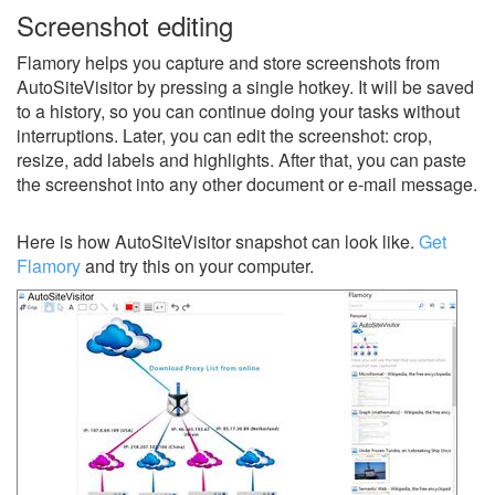
Screenshot editing
Flamory helps you capture and store screenshots from
AutoSiteVisitor by pressing a single hotkey. It will be saved
to a history, so you can continue doing your tasks without
interruptions. Later, you can edit the screenshot: crop,
resize, add labels and highlights. After that, you can paste
the screenshot into any other document or e-mail message.
Here is how AutoSiteVisitor snapshot can look like.
Get
Flamory
and try this on your computer.