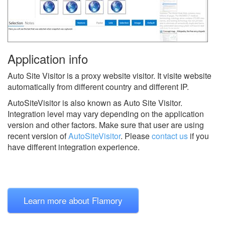
Application info
Auto Site Visitor is a proxy website visitor. It visite website
automatically from different country and different IP.
AutoSiteVisitor is also known as Auto Site Visitor.
Integration level may vary depending on the application
version and other factors. Make sure that user are using
recent version of
AutoSiteVisitor
.
Please
contact us
if you
have different integration experience.
Learn more about Flamory