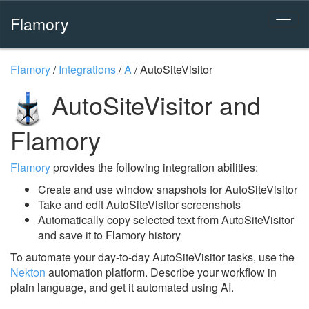
Flamory
Flamory
/
Integrations
/
A
/
AutoSiteVisitor
AutoSiteVisitor and
Flamory
Flamory
provides the following integration abilities:
Create and use window snapshots for AutoSiteVisitor
Take and edit AutoSiteVisitor screenshots
Automatically copy selected text from AutoSiteVisitor
and save it to Flamory history
To automate your day-to-day AutoSiteVisitor tasks, use the
Nekton
automation platform. Describe your workflow in
plain language, and get it automated using AI.