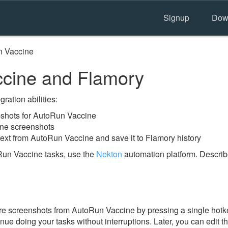
Signup
Dow
 Vaccine
cine and Flamory
ration abilities:
shots for AutoRun Vaccine
ine screenshots
text from AutoRun Vaccine and save it to Flamory history
Run Vaccine tasks, use the
Nekton
automation platform. Describ
e screenshots from AutoRun Vaccine by pressing a single hotkey
nue doing your tasks without interruptions. Later, you can edit t