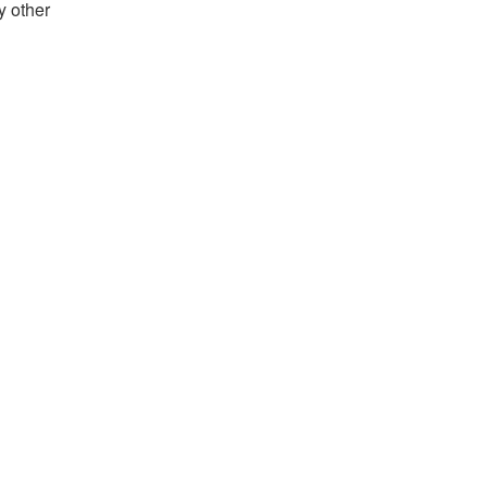
y other