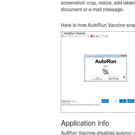
screenshot: crop, resize, add label
document or e-mail message.
Here is how AutoRun Vaccine snap
Application info
AutRun Vaccine disables autorun c