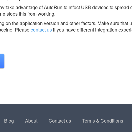
ay take advantage of AutoRun to infect USB devices to spread or
e stops this from working.
g on the application version and other factors. Make sure that u
ccine.
Please
contact us
if you have different integration exper
Blog
About
Contact us
Terms & Conditions