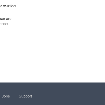
 re-infect
ser are
ience.
Jobs
Support