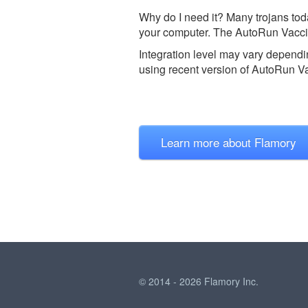
Why do I need it? Many trojans tod
your computer. The AutoRun Vaccin
Integration level may vary dependin
using recent version of
AutoRun Va
Learn more about Flamory
© 2014 - 2026 Flamory Inc.