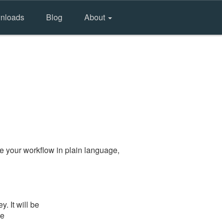
nloads
Blog
About
e your workflow in plain language,
. It will be
he