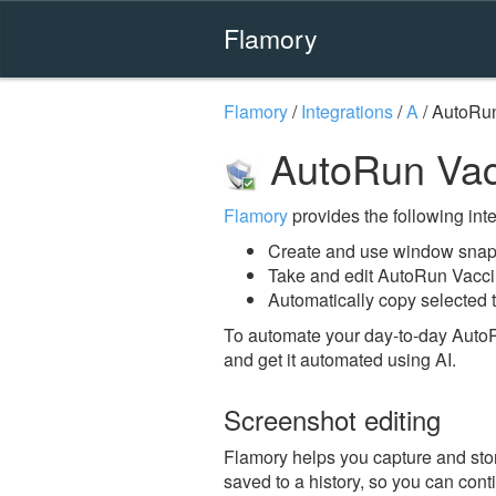
Flamory
Flamory
/
Integrations
/
A
/
AutoRun
AutoRun Vac
Flamory
provides the following integ
Create and use window snap
Take and edit AutoRun Vacc
Automatically copy selected 
To automate your day-to-day Auto
and get it automated using AI.
Screenshot editing
Flamory helps you capture and stor
saved to a history, so you can conti