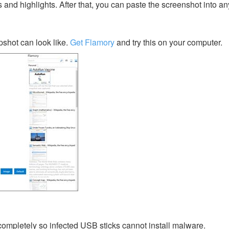
s and highlights. After that, you can paste the screenshot into an
shot can look like.
Get Flamory
and try this on your computer.
ompletely so infected USB sticks cannot install malware.