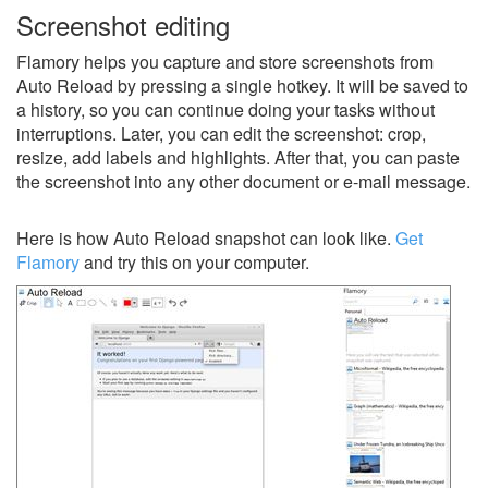
Screenshot editing
Flamory helps you capture and store screenshots from
Auto Reload by pressing a single hotkey. It will be saved to
a history, so you can continue doing your tasks without
interruptions. Later, you can edit the screenshot: crop,
resize, add labels and highlights. After that, you can paste
the screenshot into any other document or e-mail message.
Here is how Auto Reload snapshot can look like.
Get
Flamory
and try this on your computer.