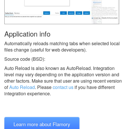
Application info
Automatically reloads matching tabs when selected local
files change (useful for web developers).
Source code (BSD):
Auto Reload is also known as AutoReload.
Integration
level may vary depending on the application version and
other factors. Make sure that user are using recent version
of
Auto Reload
.
Please
contact us
if you have different
integration experience.
Learn more about Flamory