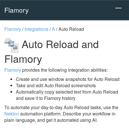
Flamory
Flamory
/
Integrations
/
A
/
Auto Reload
Auto Reload and
Flamory
Flamory
provides the following integration abilities:
Create and use window snapshots for Auto Reload
Take and edit Auto Reload screenshots
Automatically copy selected text from Auto Reload
and save it to Flamory history
To automate your day-to-day Auto Reload tasks, use the
Nekton
automation platform. Describe your workflow in
plain language, and get it automated using AI.