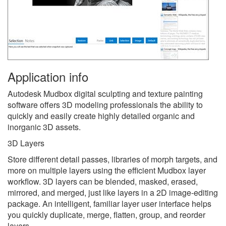
Application info
Autodesk Mudbox digital sculpting and texture painting
software offers 3D modeling professionals the ability to
quickly and easily create highly detailed organic and
inorganic 3D assets.
3D Layers
Store different detail passes, libraries of morph targets, and
more on multiple layers using the efficient Mudbox layer
workflow. 3D layers can be blended, masked, erased,
mirrored, and merged, just like layers in a 2D image-editing
package. An intelligent, familiar layer user interface helps
you quickly duplicate, merge, flatten, group, and reorder
layers.