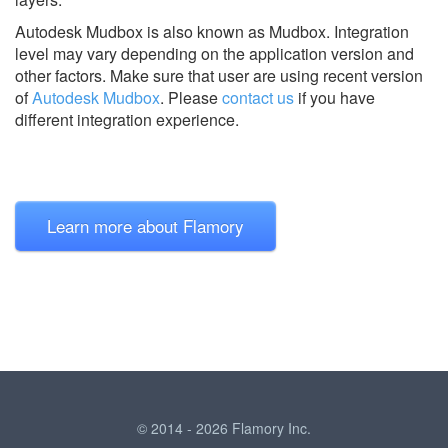
Autodesk Mudbox is also known as Mudbox.
Integration
level may vary depending on the application version and
other factors. Make sure that user are using recent version
of
Autodesk Mudbox
.
Please
contact us
if you have
different integration experience.
Learn more about Flamory
© 2014 - 2026 Flamory Inc.