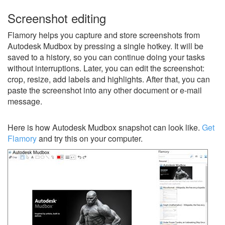
Screenshot editing
Flamory helps you capture and store screenshots from
Autodesk Mudbox by pressing a single hotkey. It will be
saved to a history, so you can continue doing your tasks
without interruptions. Later, you can edit the screenshot:
crop, resize, add labels and highlights. After that, you can
paste the screenshot into any other document or e-mail
message.
Here is how Autodesk Mudbox snapshot can look like.
Get
Flamory
and try this on your computer.