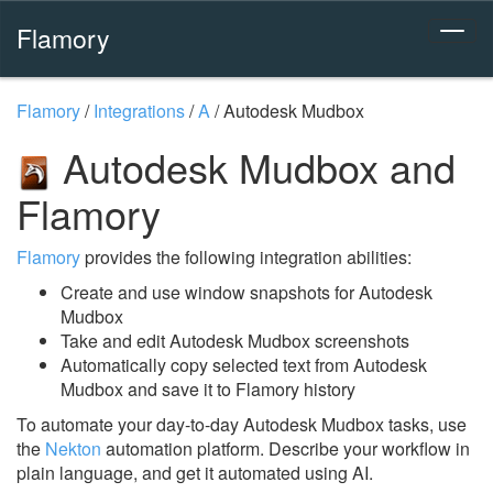
Flamory
Flamory
/
Integrations
/
A
/
Autodesk Mudbox
Autodesk Mudbox and
Flamory
Flamory
provides the following integration abilities:
Create and use window snapshots for Autodesk
Mudbox
Take and edit Autodesk Mudbox screenshots
Automatically copy selected text from Autodesk
Mudbox and save it to Flamory history
To automate your day-to-day Autodesk Mudbox tasks, use
the
Nekton
automation platform. Describe your workflow in
plain language, and get it automated using AI.