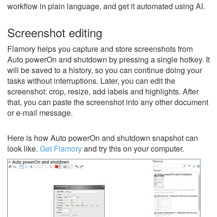
workflow in plain language, and get it automated using AI.
Screenshot editing
Flamory helps you capture and store screenshots from
Auto powerOn and shutdown by pressing a single hotkey. It
will be saved to a history, so you can continue doing your
tasks without interruptions. Later, you can edit the
screenshot: crop, resize, add labels and highlights. After
that, you can paste the screenshot into any other document
or e-mail message.
Here is how Auto powerOn and shutdown snapshot can
look like.
Get Flamory
and try this on your computer.