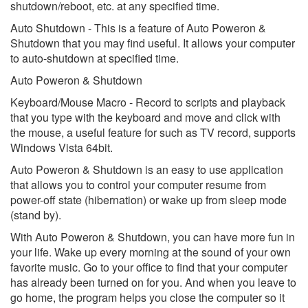
shutdown/reboot, etc. at any specified time.
Auto Shutdown - This is a feature of Auto Poweron &
Shutdown that you may find useful. It allows your computer
to auto-shutdown at specified time.
Auto Poweron & Shutdown
Keyboard/Mouse Macro - Record to scripts and playback
that you type with the keyboard and move and click with
the mouse, a useful feature for such as TV record, supports
Windows Vista 64bit.
Auto Poweron & Shutdown is an easy to use application
that allows you to control your computer resume from
power-off state (hibernation) or wake up from sleep mode
(stand by).
With Auto Poweron & Shutdown, you can have more fun in
your life. Wake up every morning at the sound of your own
favorite music. Go to your office to find that your computer
has already been turned on for you. And when you leave to
go home, the program helps you close the computer so it