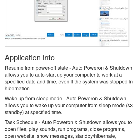
Application info
Resume from power-off state - Auto Poweron & Shutdown
allows you to auto-start up your computer to work at a
specified date and time, even if the system was stopped in
hibernation.
Wake up from sleep mode - Auto Poweron & Shutdown
allows you to wake up your computer from sleep mode (s3
standby) at specified time.
Task Schedule - Auto Poweron & Shutdown allows you to
open files, play sounds, run programs, close programs,
open website, show messages, standby/hibernate,