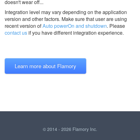
doesn't wear off...
Integration level may vary depending on the application
version and other factors. Make sure that user are using
recent version of
Auto powerOn and shutdown
.
Please
contact us
if you have different integration experience.
Learn more about Flamory
© 2014 - 2026 Flamory Inc.