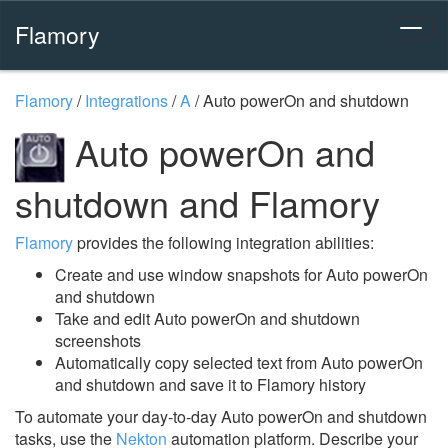
Flamory
Flamory
/
Integrations
/
A
/
Auto powerOn and shutdown
Auto powerOn and
shutdown and Flamory
Flamory
provides the following integration abilities:
Create and use window snapshots for Auto powerOn
and shutdown
Take and edit Auto powerOn and shutdown
screenshots
Automatically copy selected text from Auto powerOn
and shutdown and save it to Flamory history
To automate your day-to-day Auto powerOn and shutdown
tasks, use the
Nekton
automation platform. Describe your