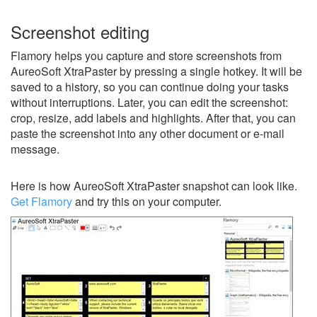
Screenshot editing
Flamory helps you capture and store screenshots from
AureoSoft XtraPaster by pressing a single hotkey. It will be
saved to a history, so you can continue doing your tasks
without interruptions. Later, you can edit the screenshot:
crop, resize, add labels and highlights. After that, you can
paste the screenshot into any other document or e-mail
message.
Here is how AureoSoft XtraPaster snapshot can look like.
Get Flamory
and try this on your computer.