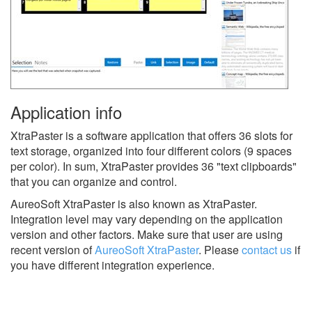
Application info
XtraPaster is a software application that offers 36 slots for
text storage, organized into four different colors (9 spaces
per color). In sum, XtraPaster provides 36 "text clipboards"
that you can organize and control.
AureoSoft XtraPaster is also known as XtraPaster.
Integration level may vary depending on the application
version and other factors. Make sure that user are using
recent version of
AureoSoft XtraPaster
.
Please
contact us
if
you have different integration experience.