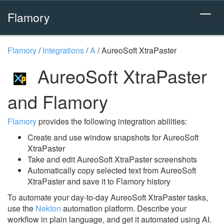
Flamory
Flamory
/
Integrations
/
A
/
AureoSoft XtraPaster
AureoSoft XtraPaster
and Flamory
Flamory
provides the following integration abilities:
Create and use window snapshots for AureoSoft
XtraPaster
Take and edit AureoSoft XtraPaster screenshots
Automatically copy selected text from AureoSoft
XtraPaster and save it to Flamory history
To automate your day-to-day AureoSoft XtraPaster tasks,
use the
Nekton
automation platform. Describe your
workflow in plain language, and get it automated using AI.