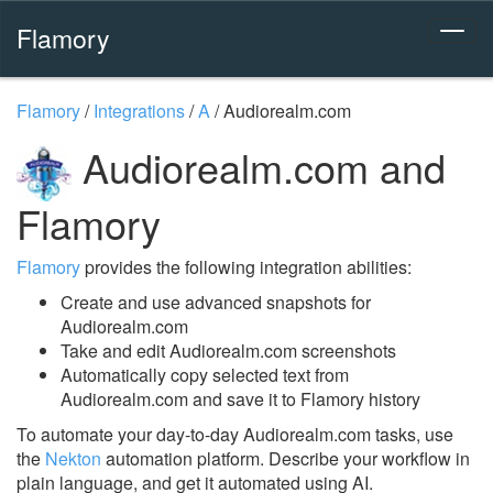
Flamory
Flamory
/
Integrations
/
A
/
Audiorealm.com
Audiorealm.com and
Flamory
Flamory
provides the following integration abilities:
Create and use advanced snapshots for
Audiorealm.com
Take and edit Audiorealm.com screenshots
Automatically copy selected text from
Audiorealm.com and save it to Flamory history
To automate your day-to-day Audiorealm.com tasks, use
the
Nekton
automation platform. Describe your workflow in
plain language, and get it automated using AI.