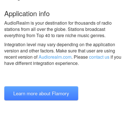
Application info
AudioRealm is your destination for thousands of radio
stations from all over the globe. Stations broadcast
everything from Top 40 to rare niche music genres.
Integration level may vary depending on the application
version and other factors. Make sure that user are using
recent version of
Audiorealm.com
.
Please
contact us
if you
have different integration experience.
Learn more about Flamory