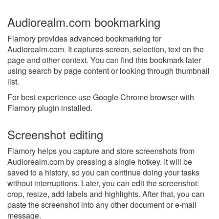
Audiorealm.com bookmarking
Flamory provides advanced bookmarking for
Audiorealm.com. It captures screen, selection, text on the
page and other context. You can find this bookmark later
using search by page content or looking through thumbnail
list.
For best experience use Google Chrome browser with
Flamory plugin installed.
Screenshot editing
Flamory helps you capture and store screenshots from
Audiorealm.com by pressing a single hotkey. It will be
saved to a history, so you can continue doing your tasks
without interruptions. Later, you can edit the screenshot:
crop, resize, add labels and highlights. After that, you can
paste the screenshot into any other document or e-mail
message.