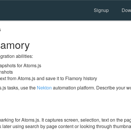
Signup
Dow
s
lamory
ration abilities:
pshots for Atoms.js
nshots
ext from Atoms.js and save it to Flamory history
.js tasks, use the
Nekton
automation platform. Describe your wo
ing for Atoms.js. It captures screen, selection, text on the pa
 later using search by page content or looking through thumbnail