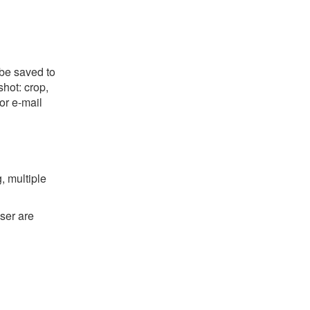
 be saved to
shot: crop,
or e-mail
, multiple
ser are