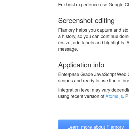
For best experience use Google Ch
Screenshot editing
Flamory helps you capture and stor
a history, so you can continue doing
resize, add labels and highlights. 
message.
Application info
Enterprise Grade JavaScript Web C
scopes and ready to use line of b
Integration level may vary dependin
using recent version of
Atoms.js
.
P
Learn more about Flamory