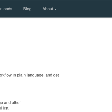
nloads
Blog
About
rkflow in plain language, and get
ge and other
 list.