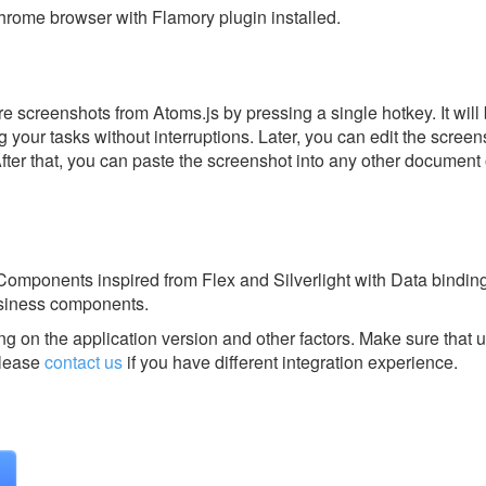
rome browser with Flamory plugin installed.
e screenshots from Atoms.js by pressing a single hotkey. It will
 your tasks without interruptions. Later, you can edit the screen
After that, you can paste the screenshot into any other document 
omponents inspired from Flex and Silverlight with Data binding
usiness components.
g on the application version and other factors. Make sure that u
lease
contact us
if you have different integration experience.