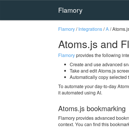
Flamory
Flamory
/
Integrations
/
A
/
Atoms.j
Atoms.js and F
Flamory
provides the following integ
Create and use advanced sna
Take and edit Atoms.js scree
Automatically copy selected t
To automate your day-to-day Atoms
it automated using AI.
Atoms.js bookmarking
Flamory provides advanced bookmark
context. You can find this bookmark