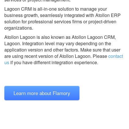
Lagoon CRM is all-in-one solution to manage your
business growth, seamlessly integrated with Atollon ERP
solution for professional services firms or project-driven
organizations.
Atollon Lagoon is also known as Atollon Lagoon CRM,
Lagoon.
Integration level may vary depending on the
application version and other factors. Make sure that user
are using recent version of
Atollon Lagoon.
Please
contact
us
if you have different integration experience.
Learn more about Flamory