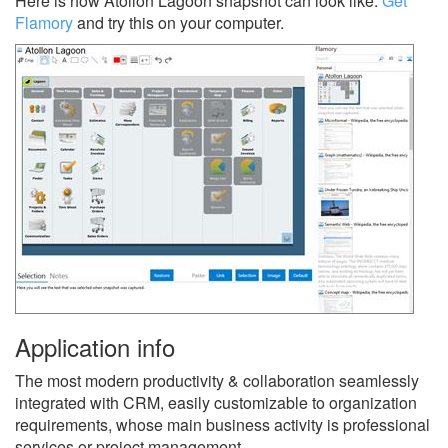
Here is how Atollon Lagoon snapshot can look like.
Get
Flamory
and try this on your computer.
Application info
The most modern productivity & collaboration seamlessly
integrated with CRM, easily customizable to organization
requirements, whose main business activity is professional
services or project management.