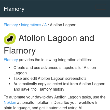
Flamory
Flamory
/
Integrations
/
A
/
Atollon Lagoon
Atollon Lagoon and
Flamory
Flamory
provides the following integration abilities:
Create and use advanced snapshots for Atollon
Lagoon
Take and edit Atollon Lagoon screenshots
Automatically copy selected text from Atollon Lagoon
and save it to Flamory history
To automate your day-to-day Atollon Lagoon tasks, use the
Nekton
automation platform. Describe your workflow in
plain language, and get it automated using AI.