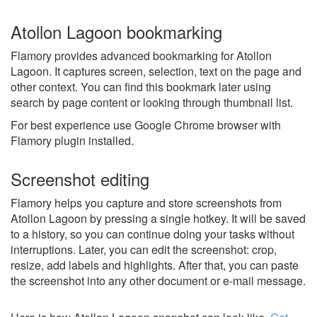
Atollon Lagoon bookmarking
Flamory provides advanced bookmarking for Atollon
Lagoon. It captures screen, selection, text on the page and
other context. You can find this bookmark later using
search by page content or looking through thumbnail list.
For best experience use Google Chrome browser with
Flamory plugin installed.
Screenshot editing
Flamory helps you capture and store screenshots from
Atollon Lagoon by pressing a single hotkey. It will be saved
to a history, so you can continue doing your tasks without
interruptions. Later, you can edit the screenshot: crop,
resize, add labels and highlights. After that, you can paste
the screenshot into any other document or e-mail message.