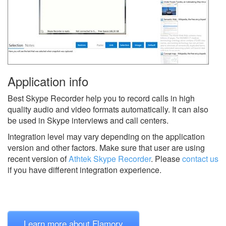
Application info
Best Skype Recorder help you to record calls in high
quality audio and video formats automatically. It can also
be used in Skype interviews and call centers.
Integration level may vary depending on the application
version and other factors. Make sure that user are using
recent version of
Athtek Skype Recorder
.
Please
contact us
if you have different integration experience.
Learn more about Flamory