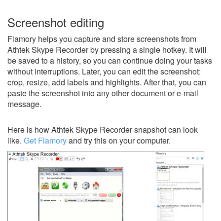
Screenshot editing
Flamory helps you capture and store screenshots from
Athtek Skype Recorder by pressing a single hotkey. It will
be saved to a history, so you can continue doing your tasks
without interruptions. Later, you can edit the screenshot:
crop, resize, add labels and highlights. After that, you can
paste the screenshot into any other document or e-mail
message.
Here is how Athtek Skype Recorder snapshot can look
like.
Get Flamory
and try this on your computer.