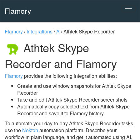
Flamory
Flamory
/
Integrations
/
A
/
Athtek Skype Recorder
Athtek Skype
Recorder and Flamory
Flamory
provides the following integration abilities:
Create and use window snapshots for Athtek Skype
Recorder
Take and edit Athtek Skype Recorder screenshots
Automatically copy selected text from Athtek Skype
Recorder and save it to Flamory history
To automate your day-to-day Athtek Skype Recorder tasks,
use the
Nekton
automation platform. Describe your
workflow in plain language, and get it automated using AI.