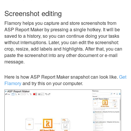
Screenshot editing
Flamory helps you capture and store screenshots from
ASP Report Maker by pressing a single hotkey. It will be
saved to a history, so you can continue doing your tasks
without interruptions. Later, you can edit the screenshot:
crop, resize, add labels and highlights. After that, you can
paste the screenshot into any other document or e-mail
message.
Here is how ASP Report Maker snapshot can look like.
Get
Flamory
and try this on your computer.