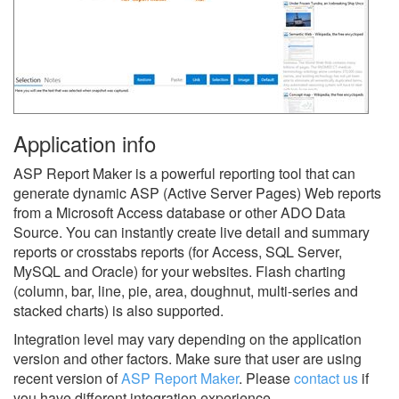
Application info
ASP Report Maker is a powerful reporting tool that can
generate dynamic ASP (Active Server Pages) Web reports
from a Microsoft Access database or other ADO Data
Source. You can instantly create live detail and summary
reports or crosstabs reports (for Access, SQL Server,
MySQL and Oracle) for your websites. Flash charting
(column, bar, line, pie, area, doughnut, multi-series and
stacked charts) is also supported.
Integration level may vary depending on the application
version and other factors. Make sure that user are using
recent version of
ASP Report Maker
.
Please
contact us
if
you have different integration experience.