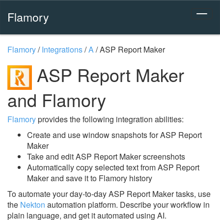
Flamory
Flamory
/
Integrations
/
A
/
ASP Report Maker
ASP Report Maker
and Flamory
Flamory
provides the following integration abilities:
Create and use window snapshots for ASP Report
Maker
Take and edit ASP Report Maker screenshots
Automatically copy selected text from ASP Report
Maker and save it to Flamory history
To automate your day-to-day ASP Report Maker tasks, use
the
Nekton
automation platform. Describe your workflow in
plain language, and get it automated using AI.