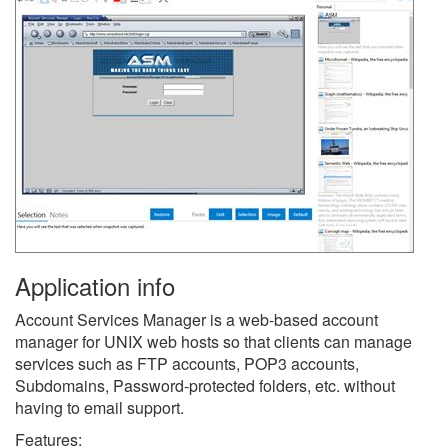
Application info
Account Services Manager is a web-based account
manager for UNIX web hosts so that clients can manage
services such as FTP accounts, POP3 accounts,
Subdomains, Password-protected folders, etc. without
having to email support.
Features: