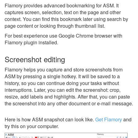
Flamory provides advanced bookmarking for ASM. It
captures screen, selection, text on the page and other
context. You can find this bookmark later using search by
page content or looking through thumbnail list.
For best experience use Google Chrome browser with
Flamory plugin installed.
Screenshot editing
Flamory helps you capture and store screenshots from
ASM by pressing a single hotkey. It will be saved to a
history, so you can continue doing your tasks without
interruptions. Later, you can edit the screenshot: crop,
resize, add labels and highlights. After that, you can paste
the screenshot into any other document or e-mail message.
Here is how ASM snapshot can look like.
Get Flamory
and
try this on your computer.