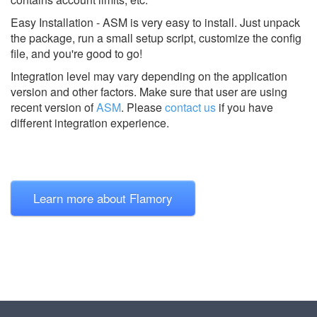
Easy Installation - ASM is very easy to install. Just unpack
the package, run a small setup script, customize the config
file, and you're good to go!
Integration level may vary depending on the application
version and other factors. Make sure that user are using
recent version of
ASM
.
Please
contact us
if you have
different integration experience.
Learn more about Flamory