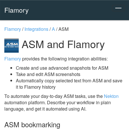
Flamory
Flamory
/
Integrations
/
A
/
ASM
ASM and Flamory
Flamory
provides the following integration abilities:
Create and use advanced snapshots for ASM
Take and edit ASM screenshots
Automatically copy selected text from ASM and save
it to Flamory history
To automate your day-to-day ASM tasks, use the
Nekton
automation platform. Describe your workflow in plain
language, and get it automated using AI.
ASM bookmarking