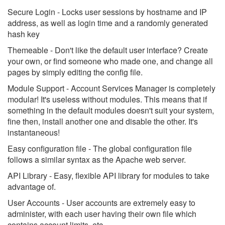
Secure Login - Locks user sessions by hostname and IP
address, as well as login time and a randomly generated
hash key
Themeable - Don't like the default user interface? Create
your own, or find someone who made one, and change all
pages by simply editing the config file.
Module Support - Account Services Manager is completely
modular! It's useless without modules. This means that if
something in the default modules doesn't suit your system,
fine then, install another one and disable the other. It's
instantaneous!
Easy configuration file - The global configuration file
follows a similar syntax as the Apache web server.
API Library - Easy, flexible API library for modules to take
advantage of.
User Accounts - User accounts are extremely easy to
administer, with each user having their own file which
contains account limits, etc.