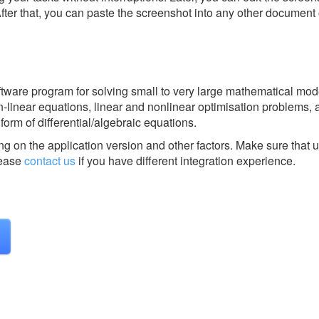
After that, you can paste the screenshot into any other document 
ware program for solving small to very large mathematical mod
inear equations, linear and nonlinear optimisation problems, 
orm of differential/algebraic equations.
g on the application version and other factors. Make sure that u
ease
contact us
if you have different integration experience.