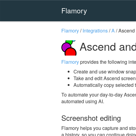
Flamory
Flamory
/
Integrations
/
A
/
Ascend
Ascend and
Flamory
provides the following integ
Create and use window snap
Take and edit Ascend screen
Automatically copy selected t
To automate your day-to-day Ascen
automated using AI.
Screenshot editing
Flamory helps you capture and stor
a history, so you can continue doing