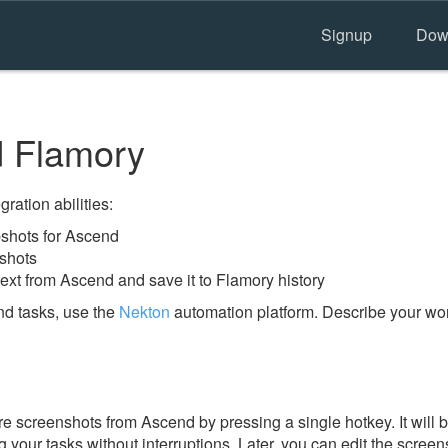
Signup
Dow
 Flamory
ration abilities:
shots for Ascend
shots
ext from Ascend and save it to Flamory history
d tasks, use the
Nekton
automation platform. Describe your work
e screenshots from Ascend by pressing a single hotkey. It will 
 your tasks without interruptions. Later, you can edit the screen