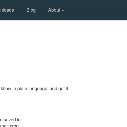
nloads
Blog
About
flow in plain language, and get it
be saved to
shot: crop,