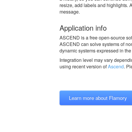
resize, add labels and highlights. 
message.
Application info
ASCEND is a free open-source soft
ASCEND can solve systems of non-l
dynamic systems expressed in the f
Integration level may vary dependin
using recent version of
Ascend
.
Pl
Learn more about Flamory