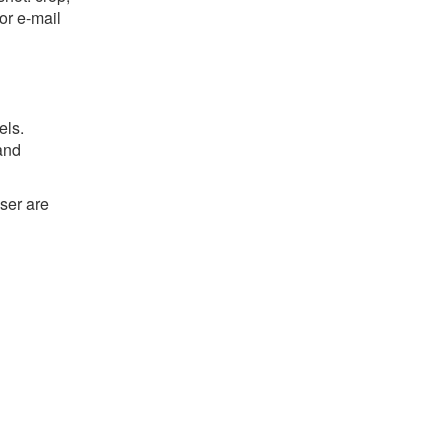
or e-mail
els.
and
ser are