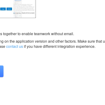
s together to enable teamwork without email.
g on the application version and other factors. Make sure that u
ase
contact us
if you have different integration experience.