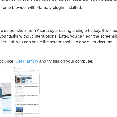
rome browser with Flamory plugin installed.
e screenshots from Asana by pressing a single hotkey. It will b
our tasks without interruptions. Later, you can edit the screensh
After that, you can paste the screenshot into any other document 
ok like.
Get Flamory
and try this on your computer.