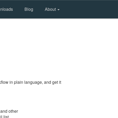
nloads
Blog
About
low in plain language, and get it
 and other
 list.