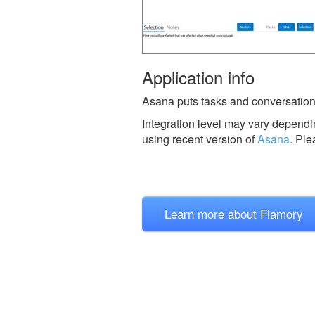
Application info
Asana puts tasks and conversation
Integration level may vary dependin
using recent version of
Asana
.
Ple
Learn more about Flamory