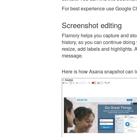
For best experience use Google Ch
Screenshot editing
Flamory helps you capture and stor
history, so you can continue doing y
resize, add labels and highlights. 
message.
Here is how Asana snapshot can lo