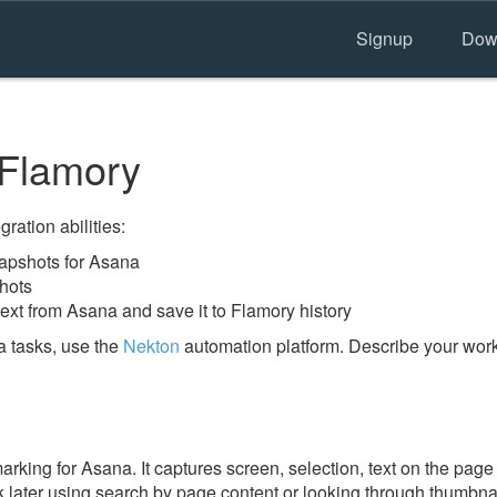
Signup
Dow
Flamory
ration abilities:
apshots for Asana
hots
ext from Asana and save it to Flamory history
 tasks, use the
Nekton
automation platform. Describe your workf
ing for Asana. It captures screen, selection, text on the page
 later using search by page content or looking through thumbnail