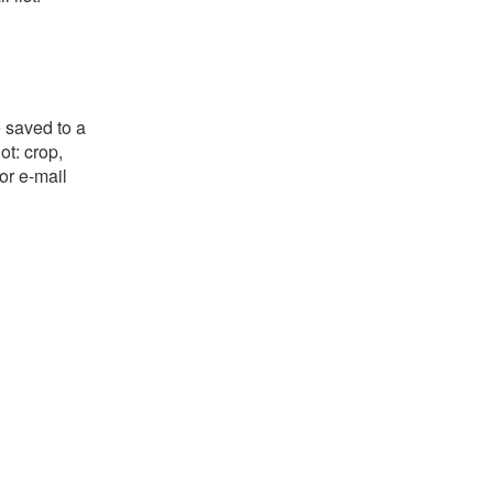
e saved to a
ot: crop,
or e-mail