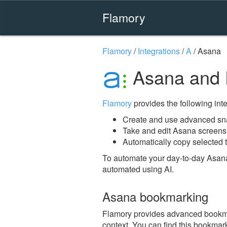
Flamory
Flamory
/
Integrations
/
A
/
Asana
Asana and 
Flamory
provides the following integ
Create and use advanced sn
Take and edit Asana screens
Automatically copy selected t
To automate your day-to-day Asana
automated using AI.
Asana bookmarking
Flamory provides advanced bookmark
context. You can find this bookmark