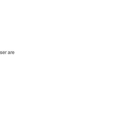
ser are