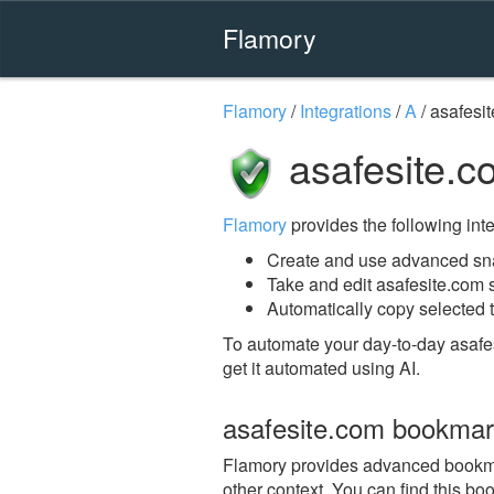
Flamory
Flamory
/
Integrations
/
A
/
asafesi
asafesite.c
Flamory
provides the following integ
Create and use advanced sna
Take and edit asafesite.com
Automatically copy selected t
To automate your day-to-day asafe
get it automated using AI.
asafesite.com bookmar
Flamory provides advanced bookmark
other context. You can find this bo