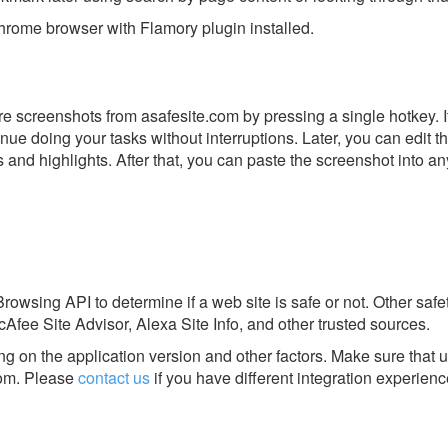
rome browser with Flamory plugin installed.
e screenshots from asafesite.com by pressing a single hotkey. It
nue doing your tasks without interruptions. Later, you can edit t
s and highlights. After that, you can paste the screenshot into an
rowsing API to determine if a web site is safe or not. Other safet
fee Site Advisor, Alexa Site Info, and other trusted sources.
g on the application version and other factors. Make sure that u
om.
Please
contact us
if you have different integration experienc