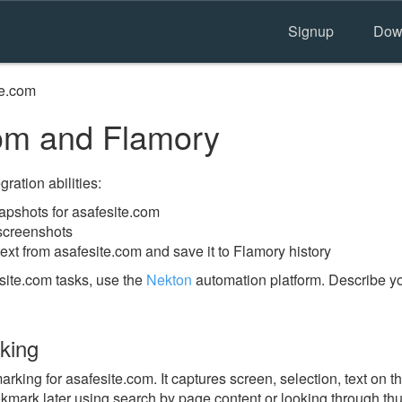
Signup
Dow
te.com
om and Flamory
ration abilities:
pshots for asafesite.com
 screenshots
ext from asafesite.com and save it to Flamory history
site.com tasks, use the
Nekton
automation platform. Describe yo
king
ing for asafesite.com. It captures screen, selection, text on 
okmark later using search by page content or looking through thu