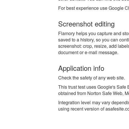
For best experience use Google Ch
Screenshot editing
Flamory helps you capture and stor
saved to a history, so you can conti
screenshot: crop, resize, add label
document or e-mail message.
Application info
Check the safety of any web site.
This trust test uses Google's Safe B
obtained from Norton Safe Web, McA
Integration level may vary dependin
using recent version of
asafesite.c