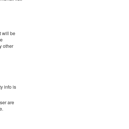
 will be
he
y other
y info is
ser are
e.