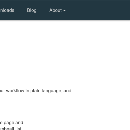
nloads
Blog
About
ur workflow in plain language, and
the page and
mbnail list.