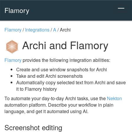
Flamory
Flamory
/
Integrations
/
A
/
Archi
Archi and Flamory
Flamory
provides the following integration abilities:
Create and use window snapshots for Archi
Take and edit Archi screenshots
Automatically copy selected text from Archi and save
it to Flamory history
To automate your day-to-day Archi tasks, use the
Nekton
automation platform. Describe your workflow in plain
language, and get it automated using AI.
Screenshot editing