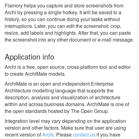
Flamory helps you capture and store screenshots from
Archi by pressing a single hotkey. It will be saved to a
history, so you can continue doing your tasks without
interruptions. Later, you can edit the screenshot: crop,
resize, add labels and highlights. After that, you can paste
the screenshot into any other document or e-mail message.
Application info
Archi is a free, open source, cross-platform tool and editor
to create ArchiMate models.
ArchiMate is an open and independent Enterprise
Architecture modelling language that supports the
description, analysis and visualization of architecture
within and across business domains. ArchiMate is one of
the open standards hosted by The Open Group.
Integration level may vary depending on the application
version and other factors. Make sure that user are using
recent version of
Archi
.
Please
contact us
if you have