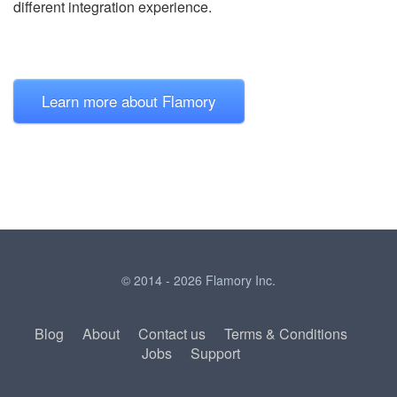
different integration experience.
Learn more about Flamory
© 2014 - 2026 Flamory Inc.
Blog
About
Contact us
Terms & Conditions
Jobs
Support