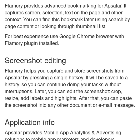
Flamory provides advanced bookmarking for Apsalar. It
captures screen, selection, text on the page and other
context. You can find this bookmark later using search by
page content or looking through thumbnail list.
For best experience use Google Chrome browser with
Flamory plugin installed.
Screenshot editing
Flamory helps you capture and store screenshots from
Apsalar by pressing a single hotkey. It will be saved to a
history, so you can continue doing your tasks without
interruptions. Later, you can edit the screenshot: crop,
resize, add labels and highlights. After that, you can paste
the screenshot into any other document or e-mail message.
Application info
Apsalar provides Mobile App Analytics & Advertising
solutions to mobile app marketers and developers