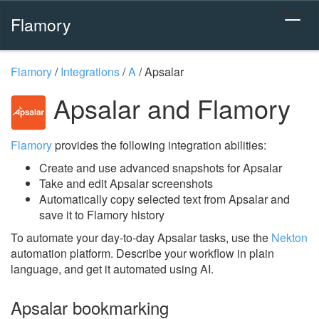
Flamory
Flamory
/
Integrations
/
A
/
Apsalar
Apsalar and Flamory
Flamory
provides the following integration abilities:
Create and use advanced snapshots for Apsalar
Take and edit Apsalar screenshots
Automatically copy selected text from Apsalar and
save it to Flamory history
To automate your day-to-day Apsalar tasks, use the
Nekton
automation platform. Describe your workflow in plain
language, and get it automated using AI.
Apsalar bookmarking