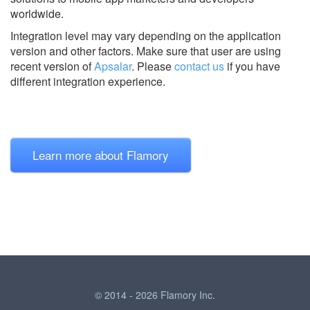
worldwide.
Integration level may vary depending on the application
version and other factors. Make sure that user are using
recent version of
Apsalar
.
Please
contact us
if you have
different integration experience.
Learn more about Flamory
© 2014 - 2026 Flamory Inc.