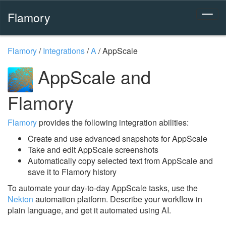
Flamory
Flamory
/
Integrations
/
A
/
AppScale
AppScale and
Flamory
Flamory
provides the following integration abilities:
Create and use advanced snapshots for AppScale
Take and edit AppScale screenshots
Automatically copy selected text from AppScale and
save it to Flamory history
To automate your day-to-day AppScale tasks, use the
Nekton
automation platform. Describe your workflow in
plain language, and get it automated using AI.