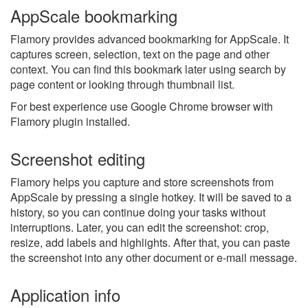
AppScale bookmarking
Flamory provides advanced bookmarking for AppScale. It
captures screen, selection, text on the page and other
context. You can find this bookmark later using search by
page content or looking through thumbnail list.
For best experience use Google Chrome browser with
Flamory plugin installed.
Screenshot editing
Flamory helps you capture and store screenshots from
AppScale by pressing a single hotkey. It will be saved to a
history, so you can continue doing your tasks without
interruptions. Later, you can edit the screenshot: crop,
resize, add labels and highlights. After that, you can paste
the screenshot into any other document or e-mail message.
Application info