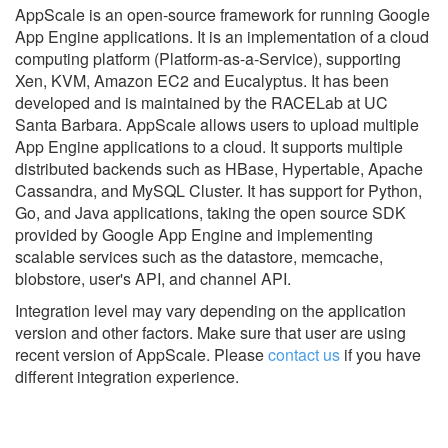
AppScale is an open-source framework for running Google
App Engine applications. It is an implementation of a cloud
computing platform (Platform-as-a-Service), supporting
Xen, KVM, Amazon EC2 and Eucalyptus. It has been
developed and is maintained by the RACELab at UC
Santa Barbara. AppScale allows users to upload multiple
App Engine applications to a cloud. It supports multiple
distributed backends such as HBase, Hypertable, Apache
Cassandra, and MySQL Cluster. It has support for Python,
Go, and Java applications, taking the open source SDK
provided by Google App Engine and implementing
scalable services such as the datastore, memcache,
blobstore, user's API, and channel API.
Integration level may vary depending on the application
version and other factors. Make sure that user are using
recent version of
AppScale.
Please
contact us
if you have
different integration experience.