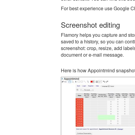
For best experience use Google Ch
Screenshot editing
Flamory helps you capture and stor
saved to a history, so you can conti
screenshot: crop, resize, add label
document or e-mail message.
Here is how Appointmind snapshot 