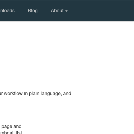
nloads
Blog
About
r workflow in plain language, and
e page and
mbnail list.