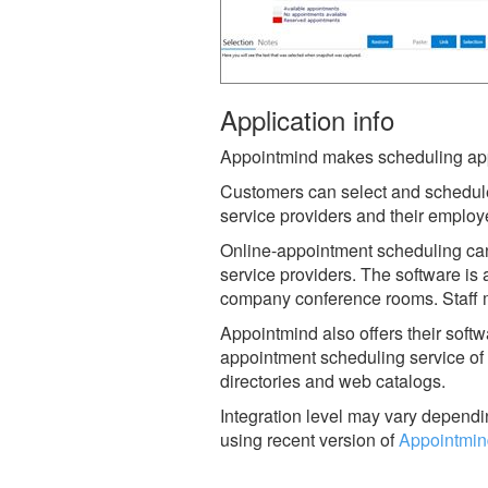
Application info
Appointmind makes scheduling appo
Customers can select and schedul
service providers and their employ
Online-appointment scheduling can
service providers. The software is a
company conference rooms. Staff me
Appointmind also offers their softw
appointment scheduling service of 
directories and web catalogs.
Integration level may vary dependin
using recent version of
Appointmin