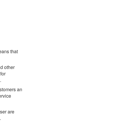
eans that
d other
for
.
customers an
ervice
ser are
.