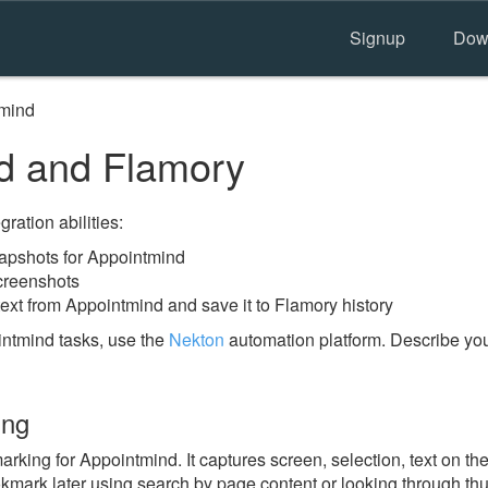
Signup
Dow
mind
d and Flamory
ration abilities:
apshots for Appointmind
creenshots
ext from Appointmind and save it to Flamory history
ntmind tasks, use the
Nekton
automation platform. Describe you
ing
ing for Appointmind. It captures screen, selection, text on th
okmark later using search by page content or looking through thu