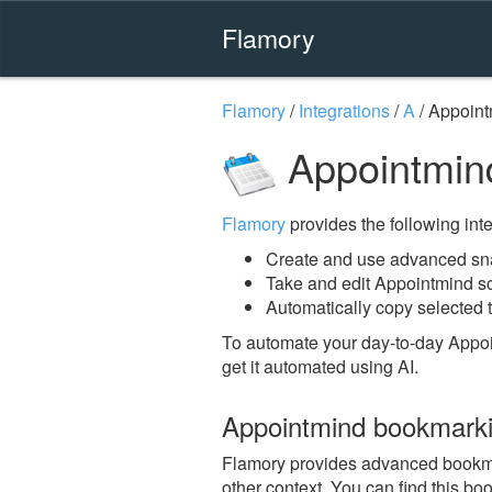
Flamory
Flamory
/
Integrations
/
A
/
Appoint
Appointmin
Flamory
provides the following integ
Create and use advanced sn
Take and edit Appointmind s
Automatically copy selected t
To automate your day-to-day Appoi
get it automated using AI.
Appointmind bookmark
Flamory provides advanced bookmark
other context. You can find this bo