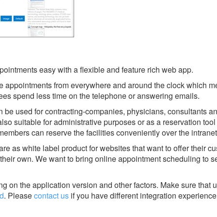
intments easy with a flexible and feature rich web app.
e appointments from everywhere and around the clock which m
ees spend less time on the telephone or answering emails.
 be used for contracting-companies, physicians, consultants an
lso suitable for administrative purposes or as a reservation tool 
mbers can reserve the facilities conveniently over the intranet
are as white label product for websites that want to offer their 
their own. We want to bring online appointment scheduling to s
g on the application version and other factors. Make sure that u
d
.
Please
contact us
if you have different integration experience