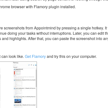
rome browser with Flamory plugin installed.
e screenshots from Appointmind by pressing a single hotkey. It 
nue doing your tasks without interruptions. Later, you can edit t
s and highlights. After that, you can paste the screenshot into an
can look like.
Get Flamory
and try this on your computer.