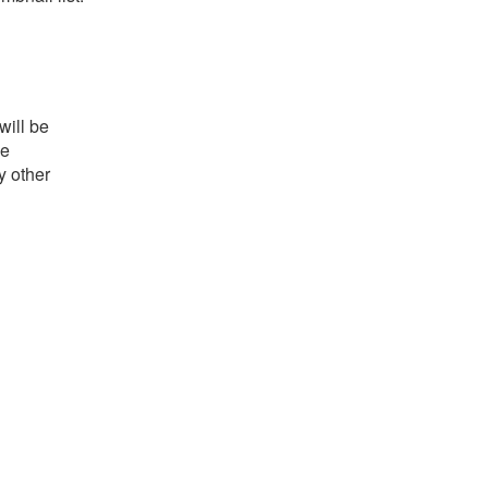
will be
he
y other