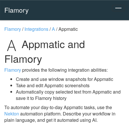
Flamory
Flamory
/
Integrations
/
A
/
Appmatic
Appmatic and
Flamory
Flamory
provides the following integration abilities:
Create and use window snapshots for Appmatic
Take and edit Appmatic screenshots
Automatically copy selected text from Appmatic and
save it to Flamory history
To automate your day-to-day Appmatic tasks, use the
Nekton
automation platform. Describe your workflow in
plain language, and get it automated using AI.