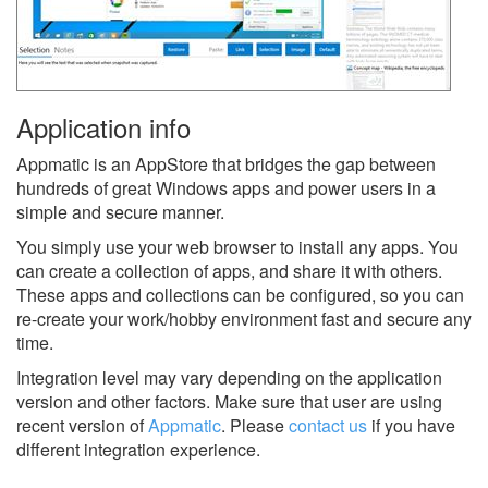
Application info
Appmatic is an AppStore that bridges the gap between
hundreds of great Windows apps and power users in a
simple and secure manner.
You simply use your web browser to install any apps. You
can create a collection of apps, and share it with others.
These apps and collections can be configured, so you can
re-create your work/hobby environment fast and secure any
time.
Integration level may vary depending on the application
version and other factors. Make sure that user are using
recent version of
Appmatic
.
Please
contact us
if you have
different integration experience.