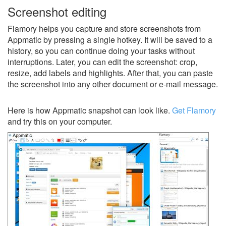
Screenshot editing
Flamory helps you capture and store screenshots from
Appmatic by pressing a single hotkey. It will be saved to a
history, so you can continue doing your tasks without
interruptions. Later, you can edit the screenshot: crop,
resize, add labels and highlights. After that, you can paste
the screenshot into any other document or e-mail message.
Here is how Appmatic snapshot can look like.
Get Flamory
and try this on your computer.