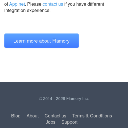
of
App.net
.
Please
contact us
if you have different
integration experience.
Learn more about Flamory
© 2014 - 2026 Flamory Inc.
Blog
About
Contact us
Terms & Conditions
Jobs
Support