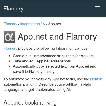
Flamory
Flamory
/
Integrations
/
A
/
App.net
App.net and Flamory
Flamory
provides the following integration abilities:
Create and use advanced snapshots for App.net
Take and edit App.net screenshots
Automatically copy selected text from App.net and
save it to Flamory history
To automate your day-to-day App.net tasks, use the
Nekton
automation platform. Describe your workflow in plain
language, and get it automated using AI.
App.net bookmarking