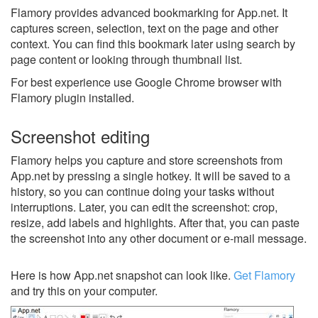
Flamory provides advanced bookmarking for App.net. It
captures screen, selection, text on the page and other
context. You can find this bookmark later using search by
page content or looking through thumbnail list.
For best experience use Google Chrome browser with
Flamory plugin installed.
Screenshot editing
Flamory helps you capture and store screenshots from
App.net by pressing a single hotkey. It will be saved to a
history, so you can continue doing your tasks without
interruptions. Later, you can edit the screenshot: crop,
resize, add labels and highlights. After that, you can paste
the screenshot into any other document or e-mail message.
Here is how App.net snapshot can look like.
Get Flamory
and try this on your computer.