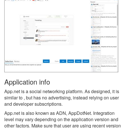
Application info
App.net is a social networking platform. As designed, it is
similar to , but has no advertising, instead relying on user
and developer subscriptions.
App.net is also known as ADN, AppDotNet.
Integration
level may vary depending on the application version and
other factors. Make sure that user are using recent version