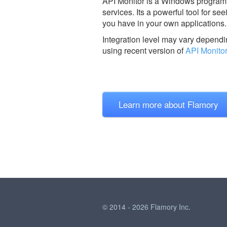
API Monitor is a Windows program t
services. Its a powerful tool for s
you have in your own applications.
Integration level may vary dependin
using recent version of
API Monitor
Learn more about Flamory
© 2014 - 2026 Flamory Inc.