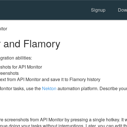
Signup
Dow
itor
 and Flamory
ration abilities:
hots for API Monitor
reenshots
ext from API Monitor and save it to Flamory history
onitor tasks, use the
Nekton
automation platform. Describe your
e screenshots from API Monitor by pressing a single hotkey. It w
nue doing your tasks without interruptions. Later, you can edit t