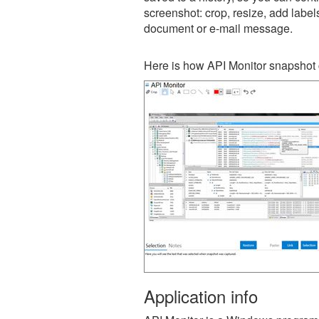
screenshot: crop, resize, add label
document or e-mail message.
Here is how API Monitor snapshot 
Application info