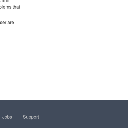
s and
oblems that
ser are
Jobs
Support