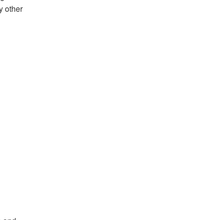
y other