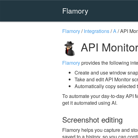
Flamory
Flamory
/
Integrations
/
A
/
API Mon
API Monitor
Flamory
provides the following integ
Create and use window snaps
Take and edit API Monitor sc
Automatically copy selected t
To automate your day-to-day API M
get it automated using AI.
Screenshot editing
Flamory helps you capture and stor
saved to a history, so you can conti