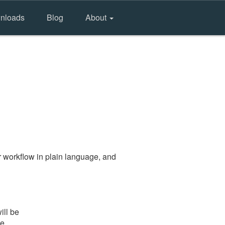
nloads
Blog
About
 workflow in plain language, and
ill be
he