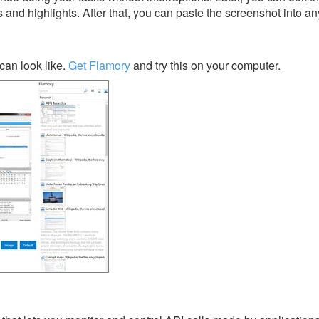
s and highlights. After that, you can paste the screenshot into an
can look like.
Get Flamory
and try this on your computer.