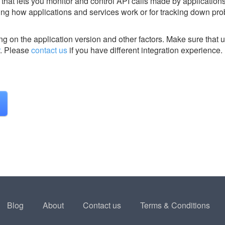
hat lets you monitor and control API calls made by application
eeing how applications and services work or for tracking down pr
g on the application version and other factors. Make sure that u
.
Please
contact us
if you have different integration experience.
Blog
About
Contact us
Terms & Conditions