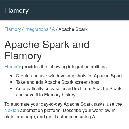
Flamory
Flamory
/
Integrations
/
A
/
Apache Spark
Apache Spark and
Flamory
Flamory
provides the following integration abilities:
Create and use window snapshots for Apache Spark
Take and edit Apache Spark screenshots
Automatically copy selected text from Apache Spark
and save it to Flamory history
To automate your day-to-day Apache Spark tasks, use the
Nekton
automation platform. Describe your workflow in
plain language, and get it automated using AI.