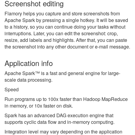
Screenshot editing
Flamory helps you capture and store screenshots from
Apache Spark by pressing a single hotkey. It will be saved
to a history, so you can continue doing your tasks without
interruptions. Later, you can edit the screenshot: crop,
resize, add labels and highlights. After that, you can paste
the screenshot into any other document or e-mail message.
Application info
Apache Spark™ is a fast and general engine for large-
scale data processing.
Speed
Run programs up to 100x faster than Hadoop MapReduce
in memory, or 10x faster on disk.
Spark has an advanced DAG execution engine that
supports cyclic data flow and in-memory computing.
Integration level may vary depending on the application