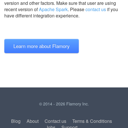
version and other factors. Make sure that user are using
recent version of
Apache Spark
.
Please
contact us
if you
have different integration experience.
Learn more about Flamory
© 2014 - 2026 Flamory Inc.
Blog
About
Contact us
Terms & Conditions
Jobs
Support