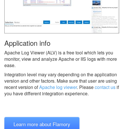
Application info
Apache Log Viewer (ALV) is a free tool which lets you
monitor, view and analyze Apache or IIS logs with more
ease.
Integration level may vary depending on the application
version and other factors. Make sure that user are using
recent version of
Apache log viewer
.
Please
contact us
if
you have different integration experience.
Learn more about Flamory