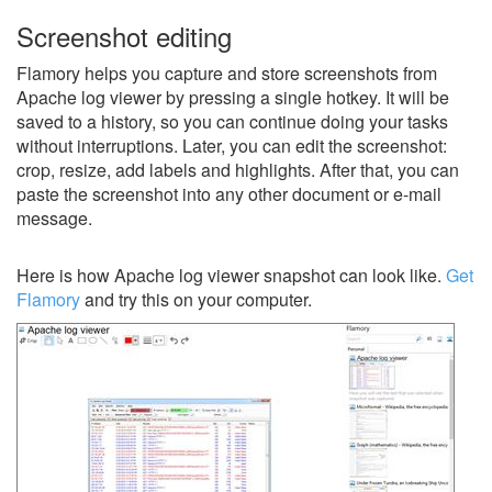
Screenshot editing
Flamory helps you capture and store screenshots from
Apache log viewer by pressing a single hotkey. It will be
saved to a history, so you can continue doing your tasks
without interruptions. Later, you can edit the screenshot:
crop, resize, add labels and highlights. After that, you can
paste the screenshot into any other document or e-mail
message.
Here is how Apache log viewer snapshot can look like.
Get
Flamory
and try this on your computer.