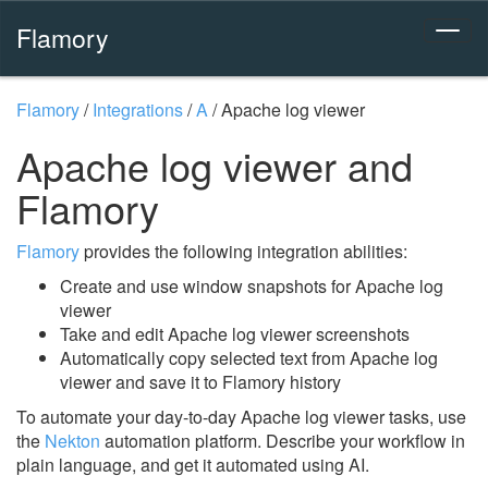
Flamory
Flamory
/
Integrations
/
A
/
Apache log viewer
Apache log viewer and
Flamory
Flamory
provides the following integration abilities:
Create and use window snapshots for Apache log
viewer
Take and edit Apache log viewer screenshots
Automatically copy selected text from Apache log
viewer and save it to Flamory history
To automate your day-to-day Apache log viewer tasks, use
the
Nekton
automation platform. Describe your workflow in
plain language, and get it automated using AI.