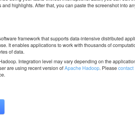
s and highlights. After that, you can paste the screenshot into an
ftware framework that supports data-intensive distributed appl
se. It enables applications to work with thousands of computati
es of data.
 Hadoop.
Integration level may vary depending on the applicatio
ser are using recent version of
Apache Hadoop
.
Please
contact
ce.