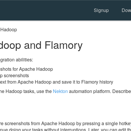
Signup
Dow
 Hadoop
oop and Flamory
ration abilities:
shots for Apache Hadoop
p screenshots
text from Apache Hadoop and save it to Flamory history
he Hadoop tasks, use the
Nekton
automation platform. Describe
e screenshots from Apache Hadoop by pressing a single hotkey. 
nue doing your tasks without interruptions. Later, you can edit t