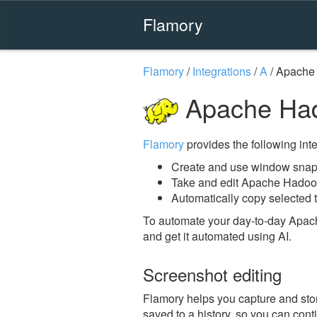
Flamory
Flamory
/
Integrations
/
A
/
Apache
Apache Had
Flamory
provides the following integ
Create and use window snap
Take and edit Apache Hadoo
Automatically copy selected 
To automate your day-to-day Apac
and get it automated using AI.
Screenshot editing
Flamory helps you capture and stor
saved to a history, so you can conti