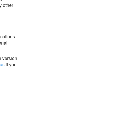
y other
ications
onal
n version
 us
if you