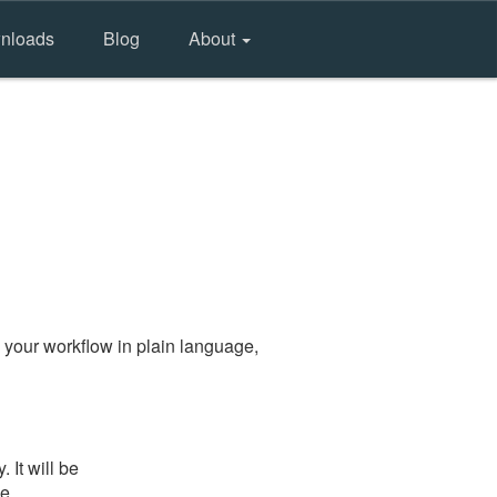
nloads
Blog
About
 your workflow in plain language,
It will be
he