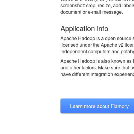
screenshot: crop, resize, add label
document or e-mail message.
Application info
Apache Hadoop is a open source so
licensed under the Apache v2 licen
independent computers and petabyt
Apache Hadoop is also known as
and other factors. Make sure that u
have different integration experien
Learn more about Flamory