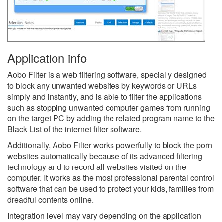
Application info
Aobo Filter is a web filtering software, specially designed
to block any unwanted websites by keywords or URLs
simply and instantly, and is able to filter the applications
such as stopping unwanted computer games from running
on the target PC by adding the related program name to the
Black List of the internet filter software.
Additionally, Aobo Filter works powerfully to block the porn
websites automatically because of its advanced filtering
technology and to record all websites visited on the
computer. It works as the most professional parental control
software that can be used to protect your kids, families from
dreadful contents online.
Integration level may vary depending on the application