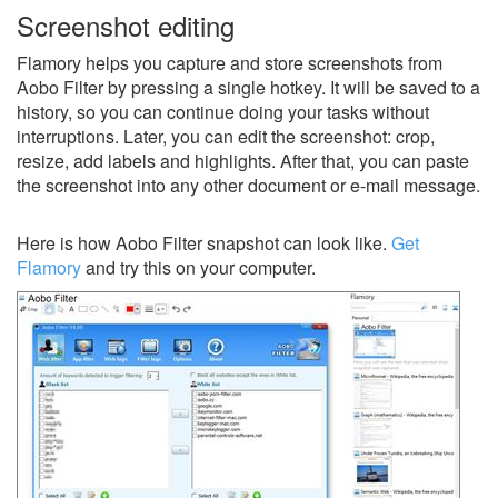
Screenshot editing
Flamory helps you capture and store screenshots from
Aobo Filter by pressing a single hotkey. It will be saved to a
history, so you can continue doing your tasks without
interruptions. Later, you can edit the screenshot: crop,
resize, add labels and highlights. After that, you can paste
the screenshot into any other document or e-mail message.
Here is how Aobo Filter snapshot can look like.
Get
Flamory
and try this on your computer.