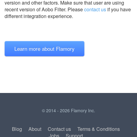
version and other factors. Make sure that user are using
recent version of
Aobo Filter.
Please
contact us
if you have
different integration experience.
Learn more about Flamory
© 2014 - 2026 Flamory Inc.
Blog
About
Contact us
Terms & Conditions
Jobs
Support