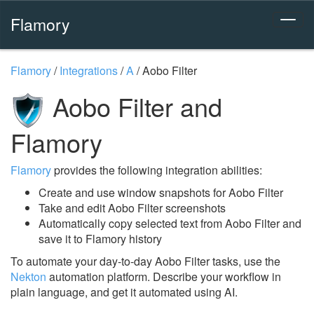
Flamory
Flamory
/
Integrations
/
A
/
Aobo Filter
Aobo Filter and
Flamory
Flamory
provides the following integration abilities:
Create and use window snapshots for Aobo Filter
Take and edit Aobo Filter screenshots
Automatically copy selected text from Aobo Filter and
save it to Flamory history
To automate your day-to-day Aobo Filter tasks, use the
Nekton
automation platform. Describe your workflow in
plain language, and get it automated using AI.