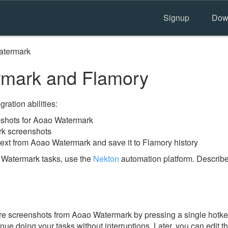
Signup
Dow
atermark
mark and Flamory
ration abilities:
shots for Aoao Watermark
rk screenshots
text from Aoao Watermark and save it to Flamory history
 Watermark tasks, use the
Nekton
automation platform. Describe
e screenshots from Aoao Watermark by pressing a single hotkey.
nue doing your tasks without interruptions. Later, you can edit t