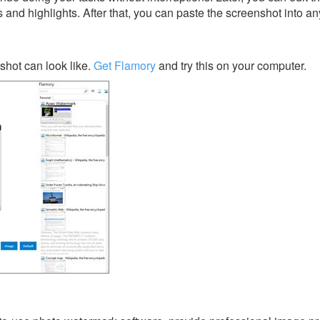
s and highlights. After that, you can paste the screenshot into an
hot can look like.
Get Flamory
and try this on your computer.