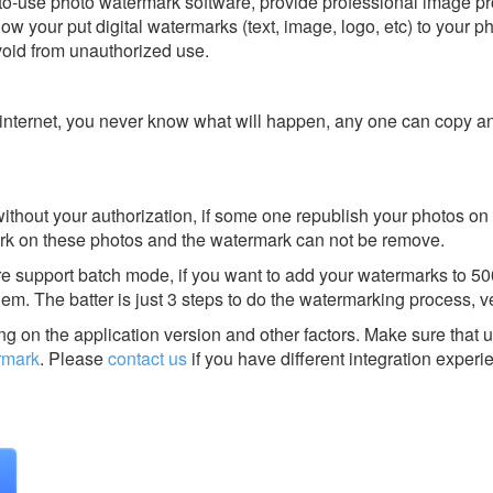
o-use photo watermark software, provide professional image pr
llow your put digital watermarks (text, image, logo, etc) to your p
avoid from unauthorized use.
on internet, you never know what will happen, any one can copy a
thout your authorization, if some one republish your photos on 
rmark on these photos and the watermark can not be remove.
 support batch mode, if you want to add your watermarks to 500
them. The batter is just 3 steps to do the watermarking process, v
g on the application version and other factors. Make sure that u
rmark
.
Please
contact us
if you have different integration experi