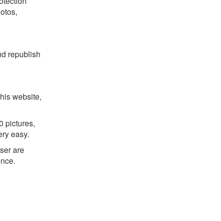
otection
hotos,
nd republish
his website,
 pictures,
ery easy.
ser are
ence.