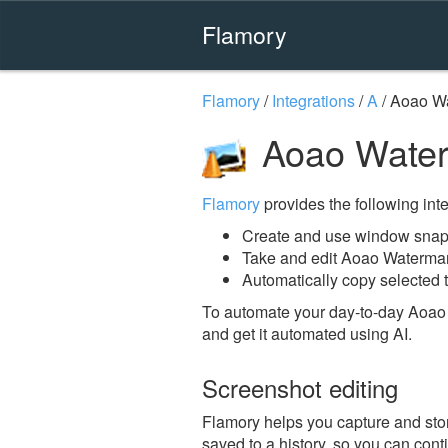
Flamory
Flamory
/
Integrations
/
A
/
Aoao W
Aoao Water
Flamory
provides the following integ
Create and use window snap
Take and edit Aoao Waterma
Automatically copy selected 
To automate your day-to-day Aoao
and get it automated using AI.
Screenshot editing
Flamory helps you capture and stor
saved to a history, so you can conti