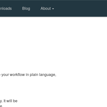
nloads
Blog
About
 your workflow in plain language,
 It will be
he