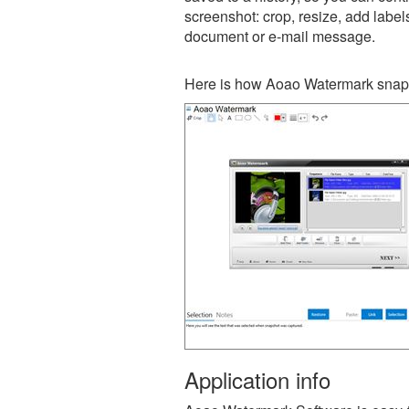
screenshot: crop, resize, add label
document or e-mail message.
Here is how Aoao Watermark snaps
Application info