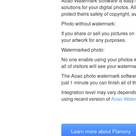
Aoao Watermark Software is easy-t
solutions for your digital photos. A
protect theirs safety of copyright, 
Photo without watermark:
If you share or sell you pictures 
your artwork for any purposes.
Watermarked photo:
No one enable using your photos wi
all of visitors will see your wate
The Aoao photo watermark software
just 1 minute you can finish all of 
Integration level may vary dependin
using recent version of
Aoao Wate
Learn more about Flamory