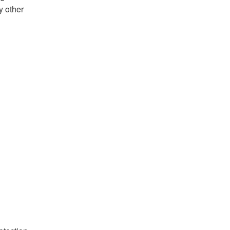
y other