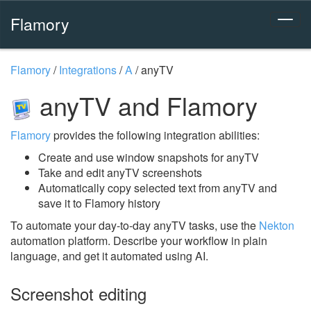
Flamory
Flamory
/
Integrations
/
A
/
anyTV
anyTV and Flamory
Flamory
provides the following integration abilities:
Create and use window snapshots for anyTV
Take and edit anyTV screenshots
Automatically copy selected text from anyTV and
save it to Flamory history
To automate your day-to-day anyTV tasks, use the
Nekton
automation platform. Describe your workflow in plain
language, and get it automated using AI.
Screenshot editing