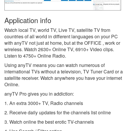
Application info
Watch local TV, world TV, Live TV, satellite TV from
countries of all world in different languages on your PC
with anyTV not just at home, but at the OFFICE , work or
wireless. Watch 2630+ Online TV, 6910+ Video clips.
Listen to 4750+ Online Radio.
Using anyTV means you can watch numerous of
international TVs without a television, TV Tuner Card or a
satellite receiver. Watch anywhere you have your internet
Online.
anyTV Pro gives you in addiction:
1. An extra 3000+ TV, Radio channels
2. Receive daily updates for the channels list online
3. Watch online the best erotic TV-channels