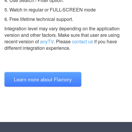
4. Use Search / Filter option.
5. Watch in regular or FULL-SCREEN mode
6. Free lifetime technical support.
Integration level may vary depending on the application
version and other factors. Make sure that user are using
recent version of
anyTV
.
Please
contact us
if you have
different integration experience.
Learn more about Flamory