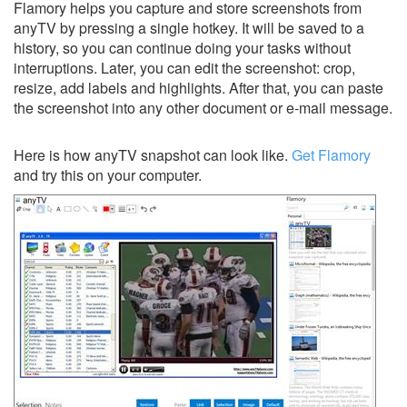
Flamory helps you capture and store screenshots from
anyTV by pressing a single hotkey. It will be saved to a
history, so you can continue doing your tasks without
interruptions. Later, you can edit the screenshot: crop,
resize, add labels and highlights. After that, you can paste
the screenshot into any other document or e-mail message.
Here is how anyTV snapshot can look like.
Get Flamory
and try this on your computer.