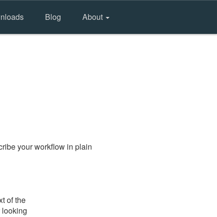
nloads
Blog
About
ribe your workflow in plain
t of the
 looking