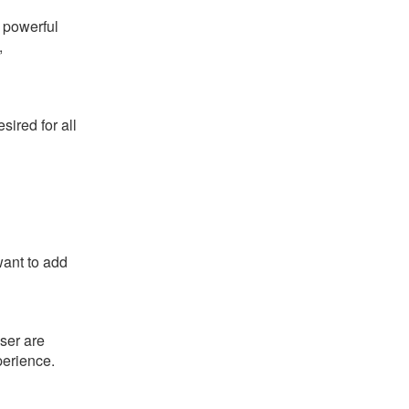
s powerful
,
ired for all
want to add
ser are
perience.