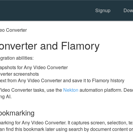
Signup
Dow
eo Converter
nverter and Flamory
ration abilities:
pshots for Any Video Converter
verter screenshots
ext from Any Video Converter and save it to Flamory history
ideo Converter tasks, use the
Nekton
automation platform. Desc
ng AI.
ookmarking
ing for Any Video Converter. It captures screen, selection, tex
n find this bookmark later using search by document content or