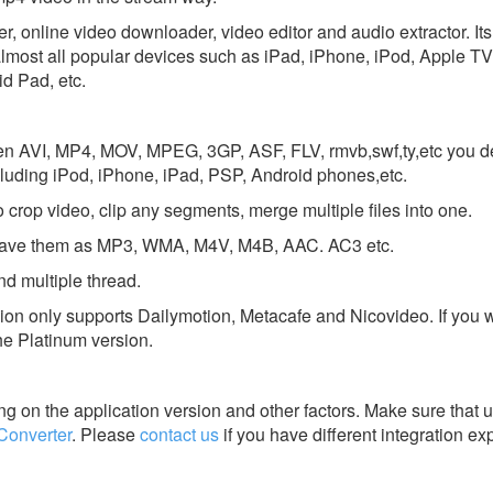
er, online video downloader, video editor and audio extractor. It
almost all popular devices such as iPad, iPhone, iPod, Apple TV
d Pad, etc.
en AVI, MP4, MOV, MPEG, 3GP, ASF, FLV, rmvb,swf,ty,etc you des
cluding iPod, iPhone, iPad, PSP, Android phones,etc.
o crop video, clip any segments, merge multiple files into one.
nd save them as MP3, WMA, M4V, M4B, AAC. AC3 etc.
d multiple thread.
ion only supports Dailymotion, Metacafe and Nicovideo. If you 
he Platinum version.
g on the application version and other factors. Make sure that u
Converter
.
Please
contact us
if you have different integration ex