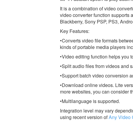
It is a combination of video convert
video converter function supports 
Blackberry, Sony PSP, PS3, Androi
Key Features:
•Converts video file formats betwe
kinds of portable media players in
•Video editing function helps you t
•Split audio files from videos a
•Support batch video conversion an
•Download online videos. Lite vers
more websites, you can consider t
•Multilanguage is supported.
Integration level may vary dependin
using recent version of
Any Video 