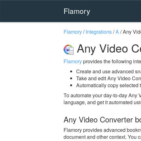
Flamory
Flamory
/
Integrations
/
A
/
Any Vid
Any Video Co
Flamory
provides the following integ
Create and use advanced sna
Take and edit Any Video Con
Automatically copy selected t
To automate your day-to-day Any V
language, and get it automated usi
Any Video Converter b
Flamory provides advanced bookmark
document and other context. You ca