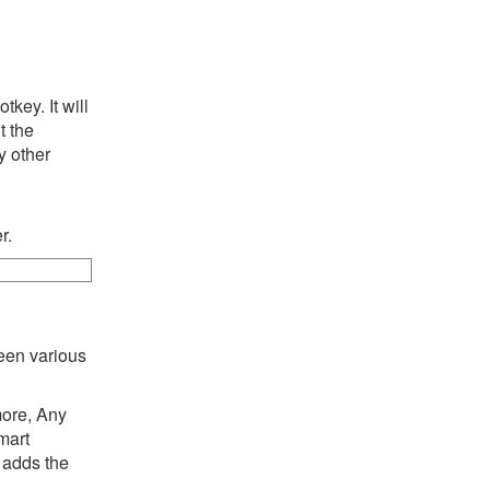
key. It will
t the
y other
r.
een various
more, Any
mart
 adds the