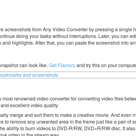
e screenshots from Any Video Converter by pressing a single hot
ontinue doing your tasks without interruptions. Later, you can edi
s and highlights. After that, you can paste the screenshot into an
napshot can look like.
Get Flamory
and try this on your compute
 most renowned video converter for converting video files betw
 and excellent video quality.
onally merge and sort them to make a creative movie. And even 
e to remove any unwanted area in the frame just like a pair of s
u the ability to burn videos to DVD-R/RW, DVD+R/RW disc. It also
mp4 video in the stream way.