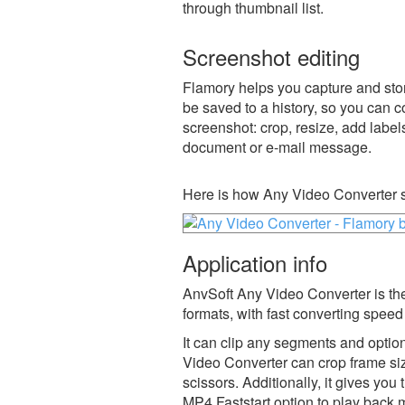
through thumbnail list.
Screenshot editing
Flamory helps you capture and stor
be saved to a history, so you can c
screenshot: crop, resize, add label
document or e-mail message.
Here is how Any Video Converter s
Application info
AnvSoft Any Video Converter is the
formats, with fast converting speed
It can clip any segments and opti
Video Converter can crop frame siz
scissors. Additionally, it gives yo
MP4 Faststart option to play back 