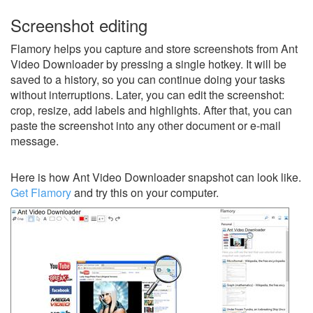
Screenshot editing
Flamory helps you capture and store screenshots from Ant
Video Downloader by pressing a single hotkey. It will be
saved to a history, so you can continue doing your tasks
without interruptions. Later, you can edit the screenshot:
crop, resize, add labels and highlights. After that, you can
paste the screenshot into any other document or e-mail
message.
Here is how Ant Video Downloader snapshot can look like.
Get Flamory
and try this on your computer.