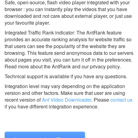
Safe, open-source, flash video player integrated with your
browser : you can instantly play the videos that you have
downloaded and not care about external player, or just use
your favourite player.
Integrated Traffic Rank indicator: The AntRank feature
provides an accurate ranking analysis for website traffic so
that users can see the popularity of the website they are
browsing. This feature send anonymous data to our servers
about pages you visit, you can turn it off in the preferences.
Read more about the AntRank and our privacy policy.
Technical support is available if you have any questions.
Integration level may vary depending on the application
version and other factors. Make sure that user are using
recent version of
Ant Video Downloader
.
Please
contact us
if you have different integration experience.