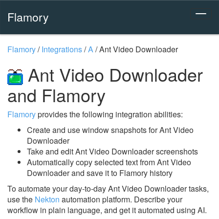
Flamory
Flamory
/
Integrations
/
A
/
Ant Video Downloader
Ant Video Downloader
and Flamory
Flamory
provides the following integration abilities:
Create and use window snapshots for Ant Video
Downloader
Take and edit Ant Video Downloader screenshots
Automatically copy selected text from Ant Video
Downloader and save it to Flamory history
To automate your day-to-day Ant Video Downloader tasks,
use the
Nekton
automation platform. Describe your
workflow in plain language, and get it automated using AI.