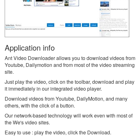
Application info
Ant Video Downloader allows you to download videos from
Youtube, Dailymotion and from most of the video streaming
site.
Just play the video, click on the toolbar, download and play
it immediately in our integrated video player.
Download videos from Youtube, DailyMotion, and many
others, with the click of a button.
Our network-based technology will work even with most of
the We's video sites.
Easy to use : play the video, click the Download.