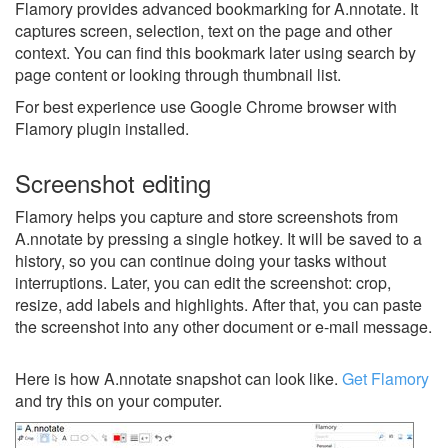
Flamory provides advanced bookmarking for A.nnotate. It
captures screen, selection, text on the page and other
context. You can find this bookmark later using search by
page content or looking through thumbnail list.
For best experience use Google Chrome browser with
Flamory plugin installed.
Screenshot editing
Flamory helps you capture and store screenshots from
A.nnotate by pressing a single hotkey. It will be saved to a
history, so you can continue doing your tasks without
interruptions. Later, you can edit the screenshot: crop,
resize, add labels and highlights. After that, you can paste
the screenshot into any other document or e-mail message.
Here is how A.nnotate snapshot can look like.
Get Flamory
and try this on your computer.