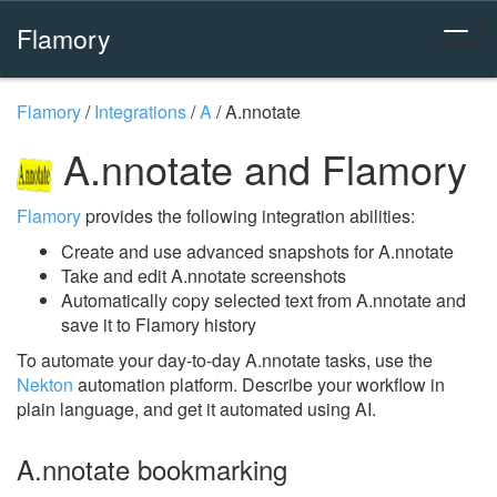
Flamory
Flamory
/
Integrations
/
A
/
A.nnotate
A.nnotate and Flamory
Flamory
provides the following integration abilities:
Create and use advanced snapshots for A.nnotate
Take and edit A.nnotate screenshots
Automatically copy selected text from A.nnotate and
save it to Flamory history
To automate your day-to-day A.nnotate tasks, use the
Nekton
automation platform. Describe your workflow in
plain language, and get it automated using AI.
A.nnotate bookmarking