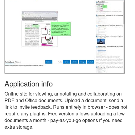
Application info
Online site for viewing, annotating and collaborating on
PDF and Office documents. Upload a document, send a
link to invite feedback. Runs entirely in browser - does not
require any plugins. Free version allows uploading a few
documents a month - pay-as-you-go options if you need
extra storage.