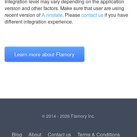
Integration level may vary depending on the application
version and other factors. Make sure that user are using
recent version of
A.nnotate
.
Please
contact us
if you have
different integration experience.
Learn more about Flamory
© 2014 - 2026 Flamory Inc.
Blog
About
Contact us
Terms & Conditions